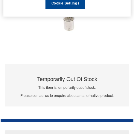
Cookie Settings
Temporarily Out Of Stock
This item is temporarily out of stock.
Please contact us to enquire about an alternative product.