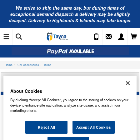
We strive to ship the same day, but during times of
exceptional demand dispatch & delivery may be slightly
delayed. Delivery to Highlands & Islands may take longer.
Home
Car Accessories
Bulbs
BOSCH PURE/LT R10W 6V 10W BA15S TRADE
PK 1987302604
About Cookies
By clicking “Accept All Cookies”, you agree to the storing of cookies on your
device to enhance site navigation, analyze site usage, and assist in our
marketing efforts.
Reject All
Accept All Cookies