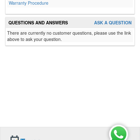
Warranty Procedure
QUESTIONS AND ANSWERS
ASK A QUESTION
There are currently no customer questions, please use the link
above to ask your question.