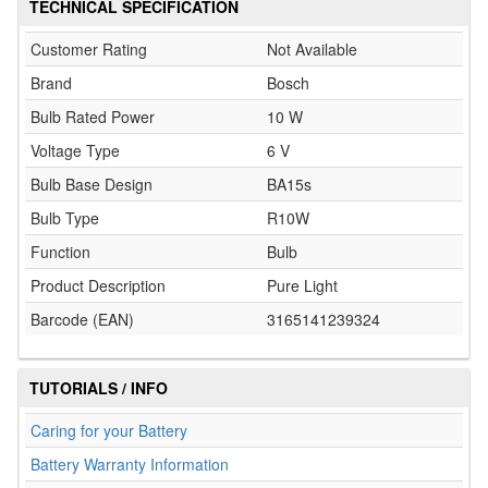
TECHNICAL SPECIFICATION
Customer Rating
Not Available
Brand
Bosch
Bulb Rated Power
10 W
Voltage Type
6 V
Bulb Base Design
BA15s
Bulb Type
R10W
Function
Bulb
Product Description
Pure Light
Barcode (EAN)
3165141239324
TUTORIALS / INFO
Caring for your Battery
Battery Warranty Information