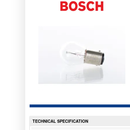
TECHNICAL SPECIFICATION