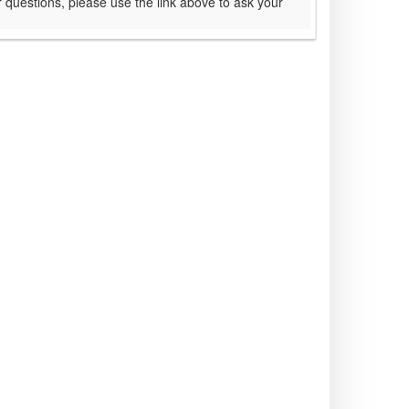
 questions, please use the link above to ask your