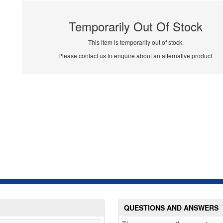
Temporarily Out Of Stock
This item is temporarily out of stock.
Please contact us to enquire about an alternative product.
QUESTIONS AND ANSWERS