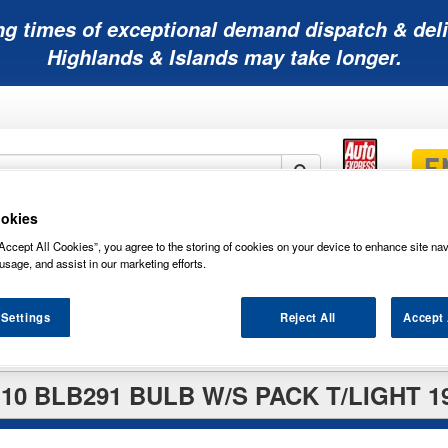
ng times of exceptional demand dispatch & deli
Highlands & Islands may take longer.
okies
Mobility
Lawnmower
Other
Wiper
Accept All Cookies”, you agree to the storing of cookies on your device to enhance site nav
ies
Batteries
Batteries
Batteries
Blades
usage, and assist in our marketing efforts.
 Settings
Reject All
Accept 
0 BLB291 BULB W/S PACK T/LIGHT 1