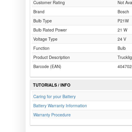
Customer Rating
Not Ava
Brand
Bosch
Bulb Type
P21W
Bulb Rated Power
21 W
Voltage Type
24 V
Function
Bulb
Product Description
Trucklig
Barcode (EAN)
404702
TUTORIALS / INFO
Caring for your Battery
Battery Warranty Information
Warranty Procedure