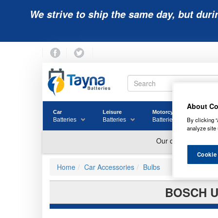
We strive to ship the same day, but duri
About Co
Car
Leisure
Motorcycle
Golf
By clicking “
Batteries
Batteries
Batteries
Batter
analyze site 
Cookie
Home
Car Accessories
Bulbs
BOSCH U1