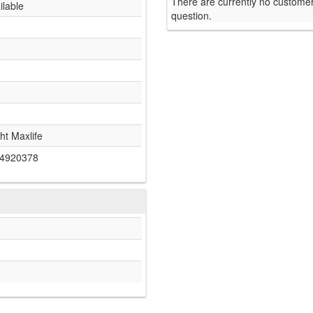
There are currently no customer
ilable
question.
ht Maxlife
4920378