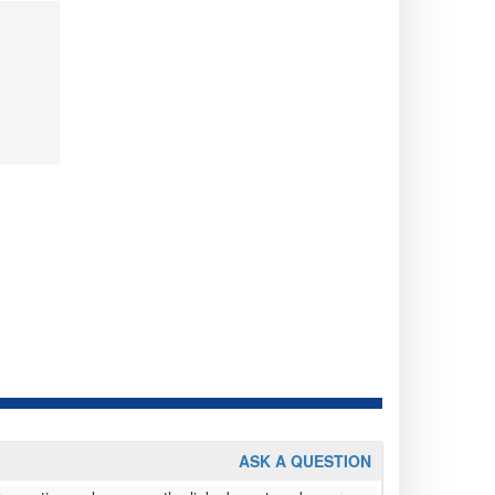
ASK A QUESTION