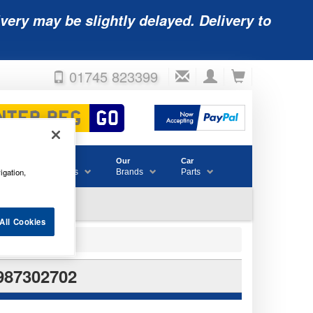
very may be slightly delayed. Delivery to
01745 823399
Accessories
Our
Car
igation,
& Consumables
Brands
Parts
All Cookies
987302702