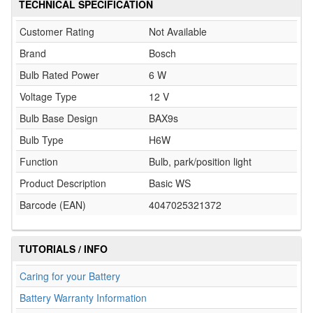
TECHNICAL SPECIFICATION
Customer Rating
Not Available
Brand
Bosch
Bulb Rated Power
6 W
Voltage Type
12 V
Bulb Base Design
BAX9s
Bulb Type
H6W
Function
Bulb, park/position light
Product Description
Basic WS
Barcode (EAN)
4047025321372
TUTORIALS / INFO
Caring for your Battery
Battery Warranty Information