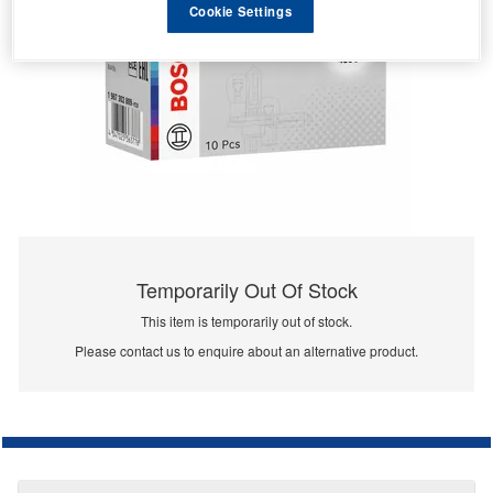
Cookie Settings
Temporarily Out Of Stock
This item is temporarily out of stock.
Please contact us to enquire about an alternative product.