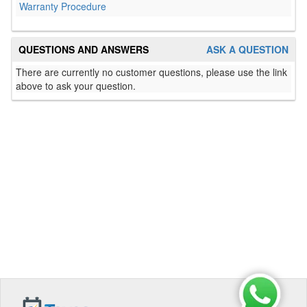
Warranty Procedure
QUESTIONS AND ANSWERS
ASK A QUESTION
There are currently no customer questions, please use the link
above to ask your question.