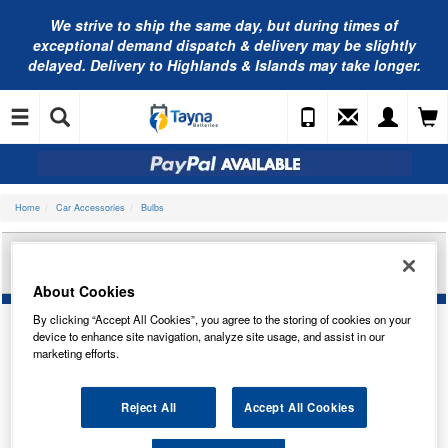
We strive to ship the same day, but during times of
exceptional demand dispatch & delivery may be slightly
delayed. Delivery to Highlands & Islands may take longer.
Home
Car Accessories
Bulbs
BOSCH ECO 433C H6W 12V 6W BAX9S-
EBLB433C 1987302809
About Cookies
By clicking “Accept All Cookies”, you agree to the storing of cookies on your
device to enhance site navigation, analyze site usage, and assist in our
marketing efforts.
Reject All
Accept All Cookies