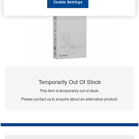
Cookie Settings
Temporarily Out Of Stock
This item is temporarily out of stock.
Please contact us to enquire about an alternative product.