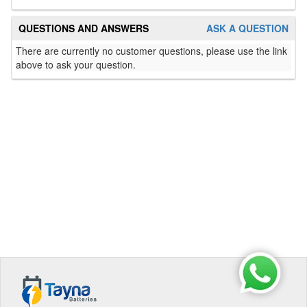
QUESTIONS AND ANSWERS
ASK A QUESTION
There are currently no customer questions, please use the link
above to ask your question.