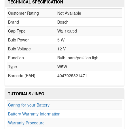
TECHNICAL SPECIFICATION
Customer Rating
Not Available
Brand
Bosch
Cap Type
W2.1x9.5d
Bulb Power
5 W
Bulb Voltage
12 V
Function
Bulb, park/position light
Type
W5W
Barcode (EAN)
4047025321471
TUTORIALS / INFO
Caring for your Battery
Battery Warranty Information
Warranty Procedure