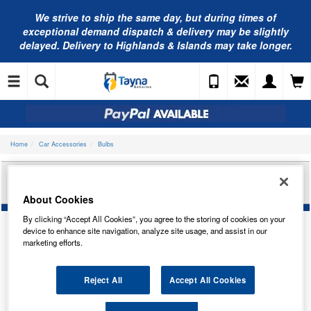
We strive to ship the same day, but during times of
exceptional demand dispatch & delivery may be slightly
delayed. Delivery to Highlands & Islands may take longer.
Home
Car Accessories
Bulbs
BOSCH ECO W5W 12V W2.1X9.5D 501 TRADE PK
1987302819
About Cookies
By clicking “Accept All Cookies”, you agree to the storing of cookies on your
device to enhance site navigation, analyze site usage, and assist in our
marketing efforts.
Reject All
Accept All Cookies