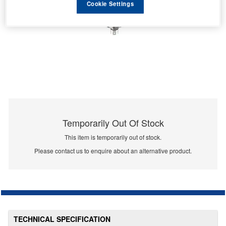
Cookie Settings
Temporarily Out Of Stock
This item is temporarily out of stock.
Please contact us to enquire about an alternative product.
TECHNICAL SPECIFICATION