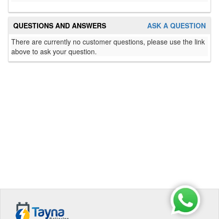
QUESTIONS AND ANSWERS
ASK A QUESTION
There are currently no customer questions, please use the link
above to ask your question.