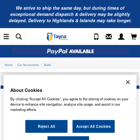
We strive to ship the same day, but during times of
exceptional demand dispatch & delivery may be slightly
delayed. Delivery to Highlands & Islands may take longer.
Home
Car Accessories
Bulbs
BOSCH BULB, HEADLIGHT 1987302827
About Cookies
By clicking “Accept All Cookies”, you agree to the storing of cookies on your
device to enhance site navigation, analyze site usage, and assist in our
marketing efforts.
Reject All
Accept All Cookies