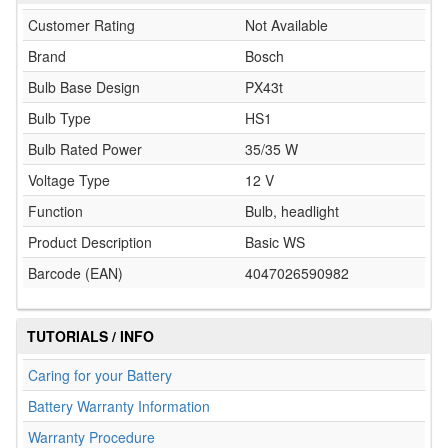
Customer Rating
Not Available
Brand
Bosch
Bulb Base Design
PX43t
Bulb Type
HS1
Bulb Rated Power
35/35 W
Voltage Type
12 V
Function
Bulb, headlight
Product Description
Basic WS
Barcode (EAN)
4047026590982
TUTORIALS / INFO
Caring for your Battery
Battery Warranty Information
Warranty Procedure