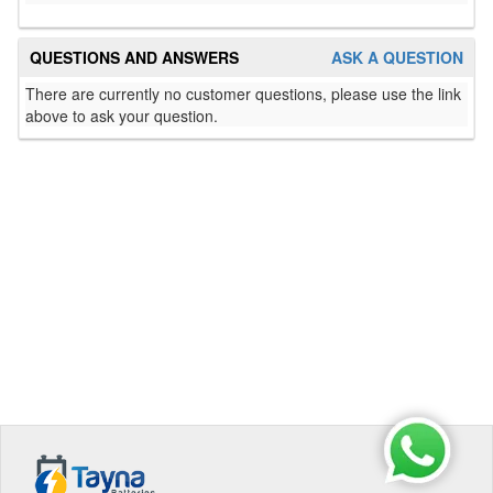
QUESTIONS AND ANSWERS
ASK A QUESTION
There are currently no customer questions, please use the link
above to ask your question.