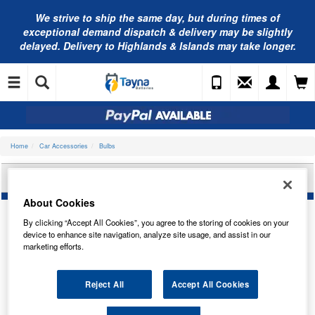
We strive to ship the same day, but during times of
exceptional demand dispatch & delivery may be slightly
delayed. Delivery to Highlands & Islands may take longer.
Home
Car Accessories
Bulbs
BOSCH 42V 35W PK32D-5 1987302853
About Cookies
By clicking “Accept All Cookies”, you agree to the storing of cookies on your
device to enhance site navigation, analyze site usage, and assist in our
marketing efforts.
Reject All
Accept All Cookies