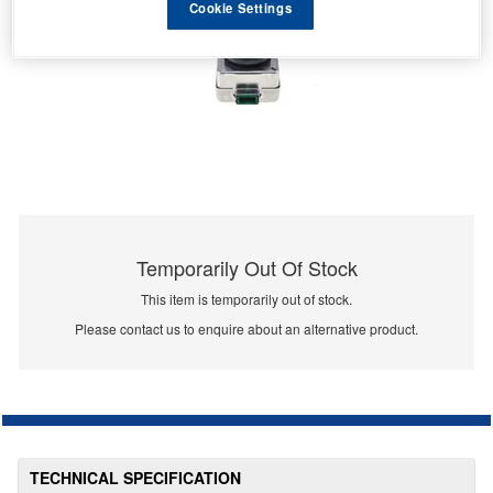
Cookie Settings
Temporarily Out Of Stock
This item is temporarily out of stock.
Please contact us to enquire about an alternative product.
TECHNICAL SPECIFICATION