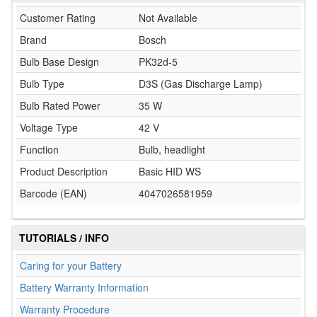
Customer Rating
Not Available
Brand
Bosch
Bulb Base Design
PK32d-5
Bulb Type
D3S (Gas Discharge Lamp)
Bulb Rated Power
35 W
Voltage Type
42 V
Function
Bulb, headlight
Product Description
Basic HID WS
Barcode (EAN)
4047026581959
TUTORIALS / INFO
Caring for your Battery
Battery Warranty Information
Warranty Procedure