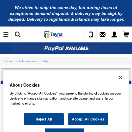
We strive to ship the same day, but during times of
exceptional demand dispatch & delivery may be slightly
delayed. Delivery to Highlands & Islands may take longer.
Home
Car Accessories
Bulbs
BOSCH U10 T4W ECO TRUCK BULB 1987302870
About Cookies
By clicking “Accept All Cookies”, you agree to the storing of cookies on your
device to enhance site navigation, analyze site usage, and assist in our
marketing efforts.
Reject All
Accept All Cookies