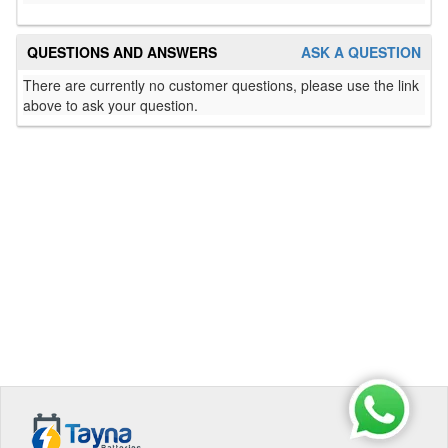
QUESTIONS AND ANSWERS
ASK A QUESTION
There are currently no customer questions, please use the link
above to ask your question.