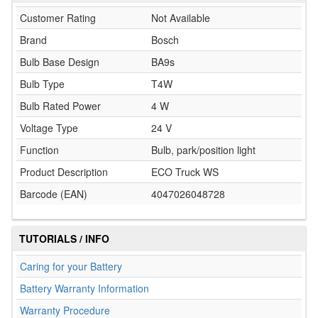
Customer Rating
Not Available
Brand
Bosch
Bulb Base Design
BA9s
Bulb Type
T4W
Bulb Rated Power
4 W
Voltage Type
24 V
Function
Bulb, park/position light
Product Description
ECO Truck WS
Barcode (EAN)
4047026048728
TUTORIALS / INFO
Caring for your Battery
Battery Warranty Information
Warranty Procedure