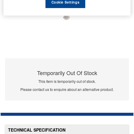
Cookie Settings
Temporarily Out Of Stock
This item is temporarily out of stock.
Please contact us to enquire about an alternative product.
TECHNICAL SPECIFICATION