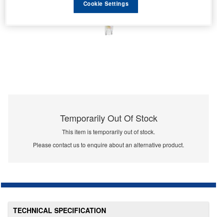
Cookie Settings
Temporarily Out Of Stock
This item is temporarily out of stock.
Please contact us to enquire about an alternative product.
TECHNICAL SPECIFICATION