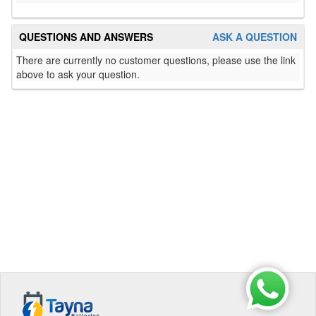
QUESTIONS AND ANSWERS
ASK A QUESTION
There are currently no customer questions, please use the link
above to ask your question.