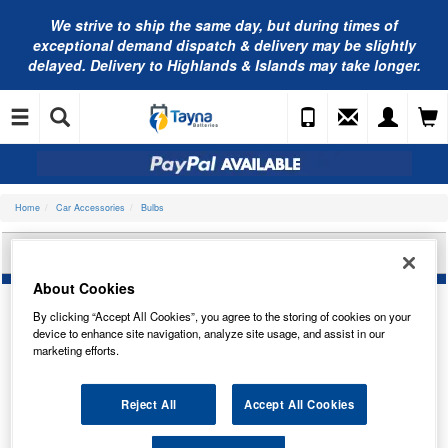
We strive to ship the same day, but during times of
exceptional demand dispatch & delivery may be slightly
delayed. Delivery to Highlands & Islands may take longer.
Home
Car Accessories
Bulbs
BOSCH U10 W3W ECO TRUCK BULB 1987302871
About Cookies
By clicking “Accept All Cookies”, you agree to the storing of cookies on your
device to enhance site navigation, analyze site usage, and assist in our
marketing efforts.
Reject All
Accept All Cookies