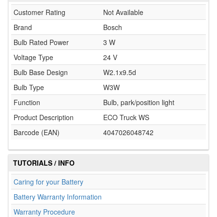
Customer Rating
Not Available
Brand
Bosch
Bulb Rated Power
3 W
Voltage Type
24 V
Bulb Base Design
W2.1x9.5d
Bulb Type
W3W
Function
Bulb, park/position light
Product Description
ECO Truck WS
Barcode (EAN)
4047026048742
TUTORIALS / INFO
Caring for your Battery
Battery Warranty Information
Warranty Procedure