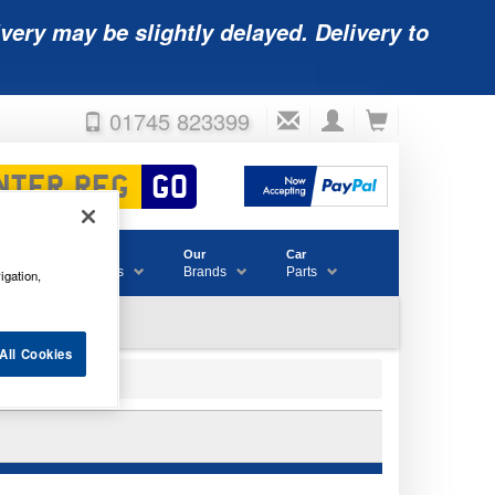
very may be slightly delayed. Delivery to
01745 823399
Accessories
Our
Car
& Consumables
Brands
Parts
igation,
All Cookies