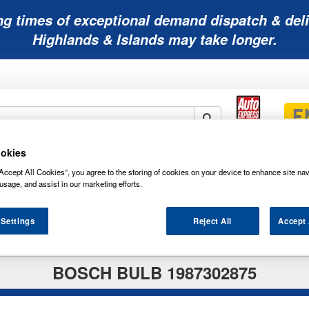
ng times of exceptional demand dispatch & deli
Highlands & Islands may take longer.
okies
Mobility
Lawnmower
Other
Wiper
ies
Batteries
Batteries
Batteries
Blades
Accept All Cookies”, you agree to the storing of cookies on your device to enhance site nav
usage, and assist in our marketing efforts.
 Settings
Reject All
Accept 
BOSCH BULB 1987302875