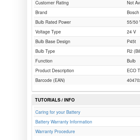
Customer Rating
Not Av
Brand
Bosch
Bulb Rated Power
55/50
Voltage Type
24 V
Bulb Base Design
P45t
Bulb Type
R2 (Bi
Function
Bulb
Product Description
ECO T
Barcode (EAN)
40470
TUTORIALS / INFO
Caring for your Battery
Battery Warranty Information
Warranty Procedure