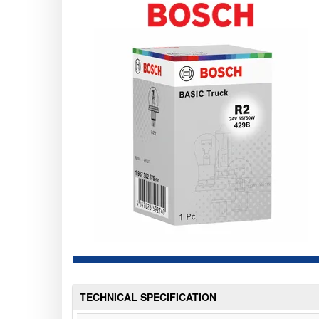
TECHNICAL SPECIFICATION