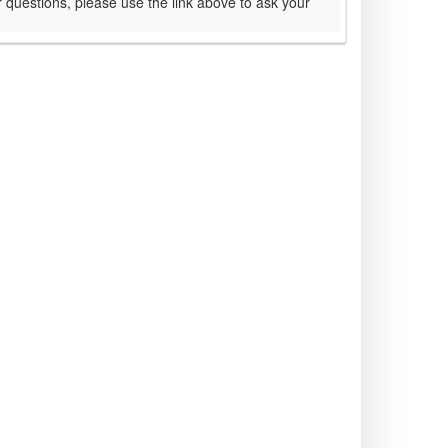
 questions, please use the link above to ask your