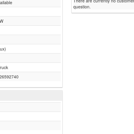
There are currently no customer
ailable
question.
 W
lux)
ruck
26592740