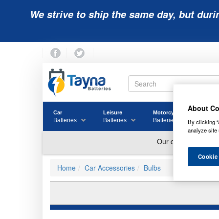
We strive to ship the same day, but duri
About Co
Car
Leisure
Motorcycle
Golf
Batteries
Batteries
Batteries
Batter
By clicking “
analyze site 
Cookie
Home
Car Accessories
Bulbs