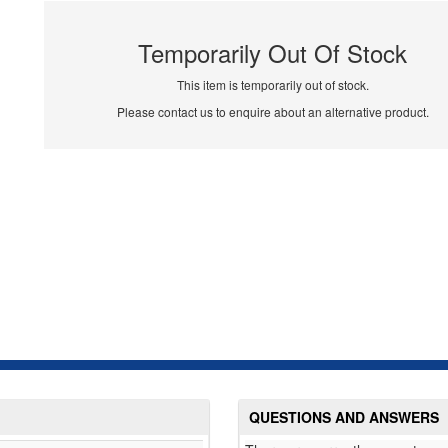
Temporarily Out Of Stock
This item is temporarily out of stock.
Please contact us to enquire about an alternative product.
QUESTIONS AND ANSWERS