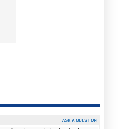
ASK A QUESTION