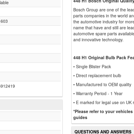
448 H1 Bosch Original Quali
lable
Bosch Group are one of the lea
parts companies in the world an
1603
the automotive industry for mo
name that have and still are le
automotive spare parts available 
and innovative technology.
448 H1 Original Bulb Pack Fe
• Single Blister Pack
• Direct replacement bulb
• Manufactured to OEM quality
5912419
• Warranty Period - 1 Year
• E marked for legal use on UK
*Please refer to your vehicles
guides
QUESTIONS AND ANSWERS