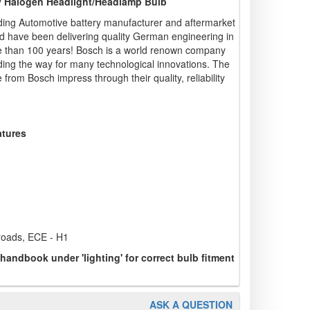
ty Halogen Headlight/Headlamp Bulb
ding Automotive battery manufacturer and aftermarket
d have been delivering quality German engineering in
re than 100 years! Bosch is a world renown company
ading the way for many technological innovations. The
from Bosch impress through their quality, reliability
atures
 roads, ECE - H1
 handbook under 'lighting' for correct bulb fitment
ASK A QUESTION