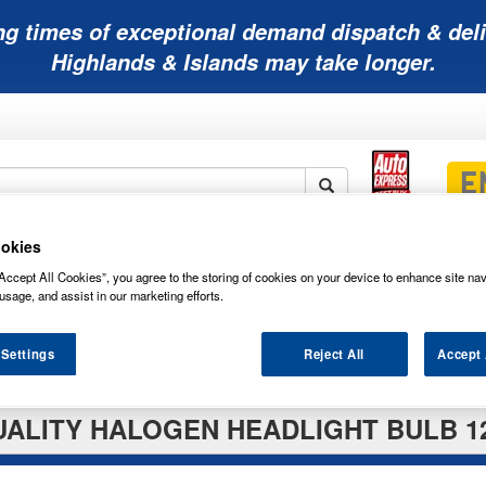
ng times of exceptional demand dispatch & deli
Highlands & Islands may take longer.
okies
Mobility
Lawnmower
Other
Wiper
ies
Batteries
Batteries
Batteries
Blades
Accept All Cookies”, you agree to the storing of cookies on your device to enhance site nav
usage, and assist in our marketing efforts.
 Settings
Reject All
Accept 
ALITY HALOGEN HEADLIGHT BULB 12V 