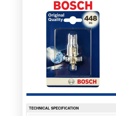
TECHNICAL SPECIFICATION