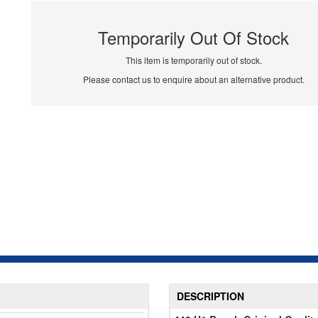
Temporarily Out Of Stock
This item is temporarily out of stock.
Please contact us to enquire about an alternative product.
DESCRIPTION