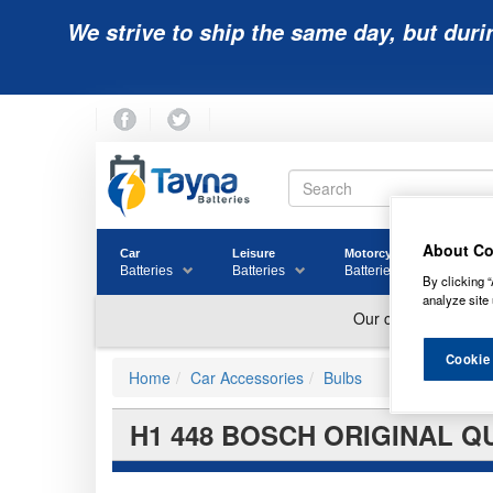
We strive to ship the same day, but duri
About Co
Car
Leisure
Motorcycle
Golf
Batteries
Batteries
Batteries
Batter
By clicking “
analyze site 
Cookie
Home
Car Accessories
Bulbs
H1 448 BOSCH ORIGINAL QU