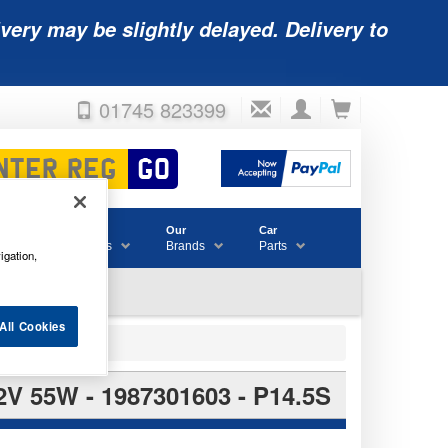
very may be slightly delayed. Delivery to
01745 823399
Accessories
Our
Car
& Consumables
Brands
Parts
igation,
All Cookies
55W - 1987301603 - P14.5S