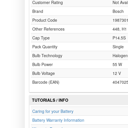
Customer Rating
Not Avai
Brand
Bosch
Product Code
198730
Other References
448, H1
Cap Type
P14.5S
Pack Quantity
Single
Bulb Technology
Halogen
Bulb Power
55 W
Bulb Voltage
12 V
Barcode (EAN)
404702
TUTORIALS / INFO
Caring for your Battery
Battery Warranty Information