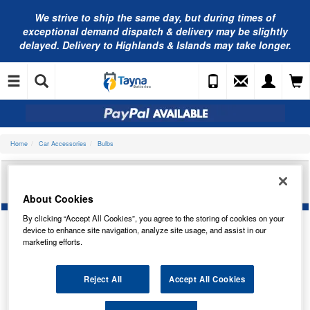
We strive to ship the same day, but during times of
exceptional demand dispatch & delivery may be slightly
delayed. Delivery to Highlands & Islands may take longer.
Home
Car Accessories
Bulbs
CARLEX 12V 10W SCC BA15S SD/TAIL TRADE
PK CO245
About Cookies
By clicking “Accept All Cookies”, you agree to the storing of cookies on your
device to enhance site navigation, analyze site usage, and assist in our
marketing efforts.
Reject All
Accept All Cookies