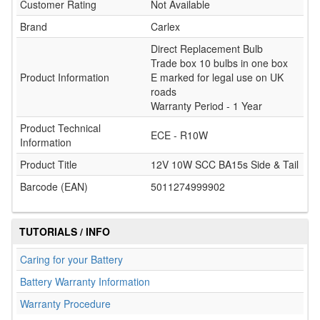
Customer Rating
Not Available
Brand
Carlex
Direct Replacement Bulb
Trade box 10 bulbs in one box
Product Information
E marked for legal use on UK
roads
Warranty Period - 1 Year
Product Technical
ECE - R10W
Information
Product Title
12V 10W SCC BA15s Side & Tail
Barcode (EAN)
5011274999902
TUTORIALS / INFO
Caring for your Battery
Battery Warranty Information
Warranty Procedure