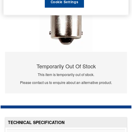
Cookie Settings
Temporarily Out Of Stock
This item is temporarily out of stock.
Please contact us to enquire about an alternative product.
TECHNICAL SPECIFICATION