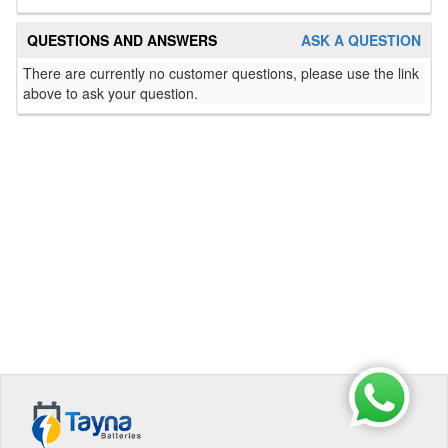
QUESTIONS AND ANSWERS
ASK A QUESTION
There are currently no customer questions, please use the link
above to ask your question.