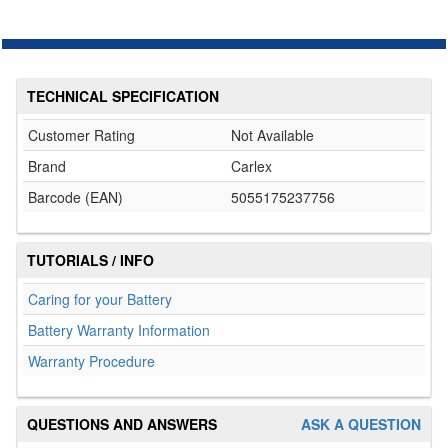
TECHNICAL SPECIFICATION
Customer Rating
Not Available
Brand
Carlex
Barcode (EAN)
5055175237756
TUTORIALS / INFO
Caring for your Battery
Battery Warranty Information
Warranty Procedure
QUESTIONS AND ANSWERS
ASK A QUESTION