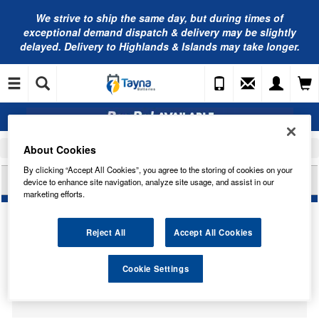
We strive to ship the same day, but during times of
exceptional demand dispatch & delivery may be slightly
delayed. Delivery to Highlands & Islands may take longer.
About Cookies
Home
Car Accessories
Bulbs
By clicking “Accept All Cookies”, you agree to the storing of cookies on your
CARLEX 42V 35W D4S HID BULB CO42402
device to enhance site navigation, analyze site usage, and assist in our
marketing efforts.
Reject All
Accept All Cookies
Temporarily Out Of Stock
Cookie Settings
This item is temporarily out of stock.
Please contact us to enquire about an alternative product.