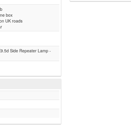
lb
one box
 on UK roads
ar
9.5d Side Repeater Lamp -