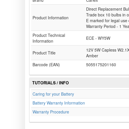
Brand
Carlex
Direct Replacement Bu
Trade box 10 bulbs in 
Product Information
E marked for legal use
Warranty Period - 1 Ye
Product Technical
ECE - WY5W
Information
12V 5W Capless W2.1X
Product Title
Amber
Barcode (EAN)
5055175201160
TUTORIALS / INFO
Caring for your Battery
Battery Warranty Information
Warranty Procedure