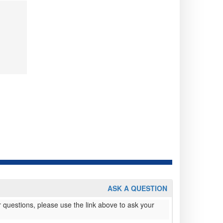
ASK A QUESTION
 questions, please use the link above to ask your