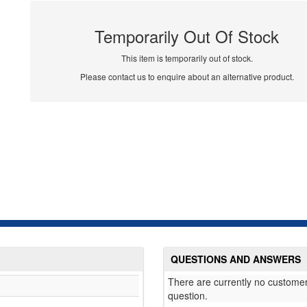
Temporarily Out Of Stock
This item is temporarily out of stock.
Please contact us to enquire about an alternative product.
QUESTIONS AND ANSWERS
There are currently no customer
question.