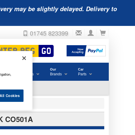
very may be slightly delayed. Delivery to
01745 823399
Accessories
Our
Car
igation,
& Consumables
Brands
Parts
All Cookies
K CO501A