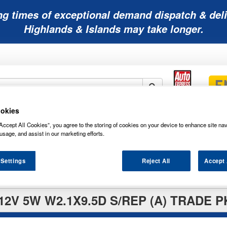
ng times of exceptional demand dispatch & deli
Highlands & Islands may take longer.
okies
Mobility
Lawnmower
Other
Wiper
Accept All Cookies”, you agree to the storing of cookies on your device to enhance site nav
ies
Batteries
Batteries
Batteries
Blades
usage, and assist in our marketing efforts.
 Settings
Reject All
Accept 
12V 5W W2.1X9.5D S/REP (A) TRADE P