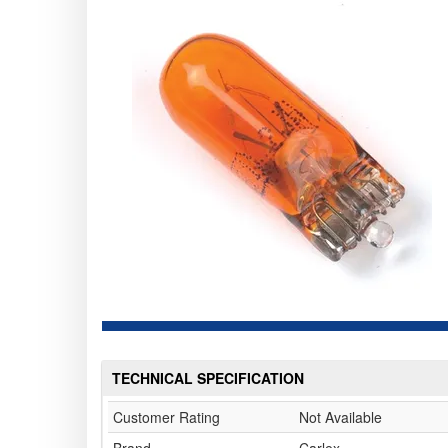
TECHNICAL SPECIFICATION
Customer Rating
Not Available