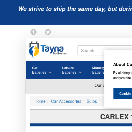
We strive to ship the same day, but duri
About Co
Car
Leisure
Motorcycle
Golf
By clicking “
Batteries
Batteries
Batteries
Batter
analyze site 
Cookie
Home
Car Accessories
Bulbs
CARLEX 