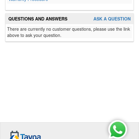
QUESTIONS AND ANSWERS
ASK A QUESTION
There are currently no customer questions, please use the link
above to ask your question.