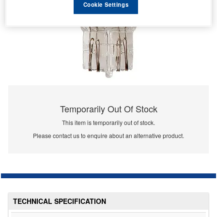
Cookie Settings
Temporarily Out Of Stock
This item is temporarily out of stock.
Please contact us to enquire about an alternative product.
TECHNICAL SPECIFICATION