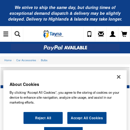
We strive to ship the same day, but during times of
exceptional demand dispatch & delivery may be slightly
delayed. Delivery to Highlands & Islands may take longer.
Home
Car Accessories
Bulbs
CARLEX 12V 21/5W W21/5W BR/TAIL TRADE PK
CO580
About Cookies
By clicking “Accept All Cookies”, you agree to the storing of cookies on your
device to enhance site navigation, analyze site usage, and assist in our
marketing efforts.
Reject All
Accept All Cookies