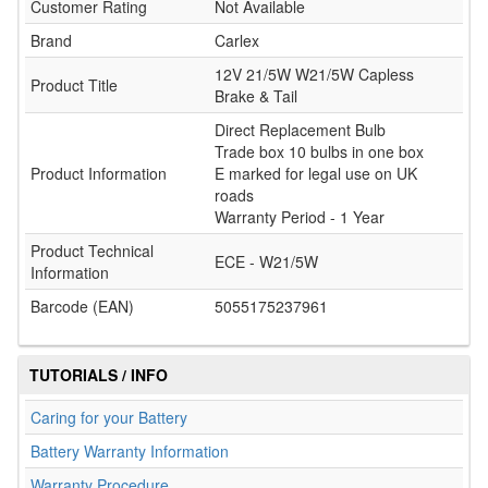
Customer Rating
Not Available
Brand
Carlex
12V 21/5W W21/5W Capless
Product Title
Brake & Tail
Direct Replacement Bulb
Trade box 10 bulbs in one box
Product Information
E marked for legal use on UK
roads
Warranty Period - 1 Year
Product Technical
ECE - W21/5W
Information
Barcode (EAN)
5055175237961
TUTORIALS / INFO
Caring for your Battery
Battery Warranty Information
Warranty Procedure