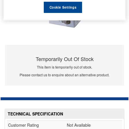
Cookie Settings
Temporarily Out Of Stock
This item is temporarily out of stock.
Please contact us to enquire about an alternative product.
TECHNICAL SPECIFICATION
Customer Rating
Not Available