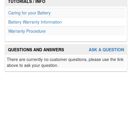
TUTORIALS / INFO
Caring for your Battery
Battery Warranty Information
Warranty Procedure
QUESTIONS AND ANSWERS
ASK A QUESTION
There are currently no customer questions, please use the link
above to ask your question.