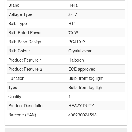
Brand
Hella
Voltage Type
24 V
Bulb Type
H11
Bulb Rated Power
70 W
Bulb Base Design
PGJ19-2
Bulb Colour
Crystal clear
Product Feature 1
Halogen
Product Feature 2
ECE approved
Function
Bulb, front fog light
Type
Bulb, front fog light
Quality
1
Product Description
HEAVY DUTY
Barcode (EAN)
4082300245981