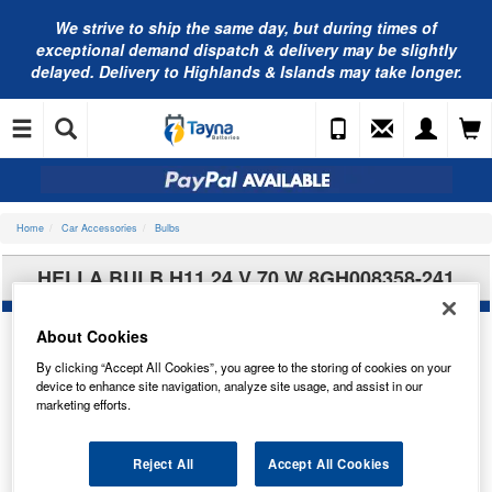
We strive to ship the same day, but during times of
exceptional demand dispatch & delivery may be slightly
delayed. Delivery to Highlands & Islands may take longer.
Home
Car Accessories
Bulbs
HELLA BULB H11 24 V 70 W 8GH008358-241
About Cookies
By clicking “Accept All Cookies”, you agree to the storing of cookies on your
device to enhance site navigation, analyze site usage, and assist in our
marketing efforts.
Reject All
Accept All Cookies