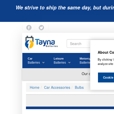
We strive to ship the same day, but duri
About Co
Car
Leisure
Motorcycle
Golf
By clicking “
Batteries
Batteries
Batteries
Batter
analyze site 
Cookie
Home
Car Accessories
Bulbs