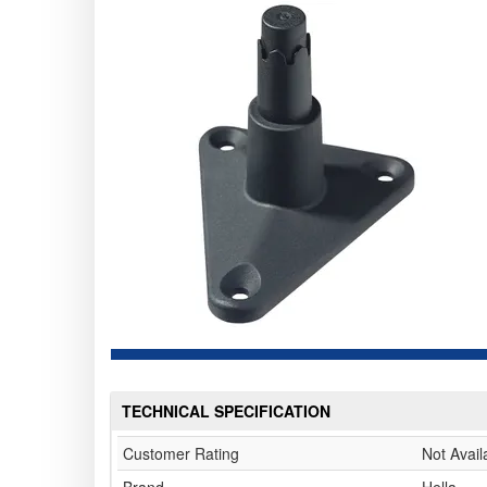
TECHNICAL SPECIFICATION
Customer Rating
Not Avail