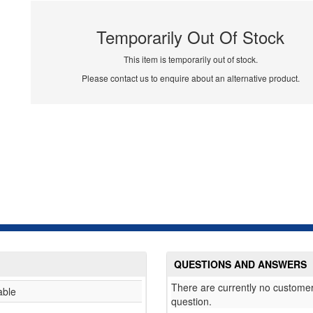
Temporarily Out Of Stock
This item is temporarily out of stock.
Please contact us to enquire about an alternative product.
QUESTIONS AND ANSWERS
There are currently no customer
able
question.