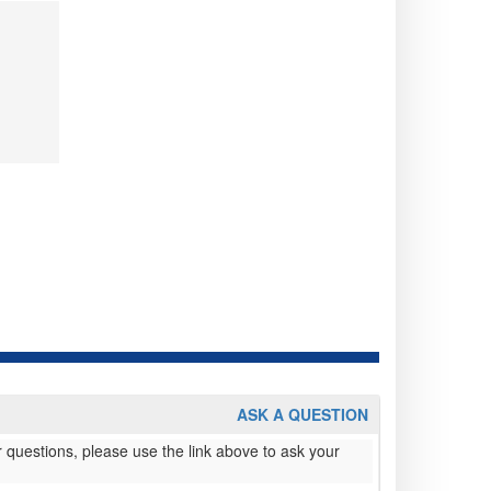
ASK A QUESTION
 questions, please use the link above to ask your