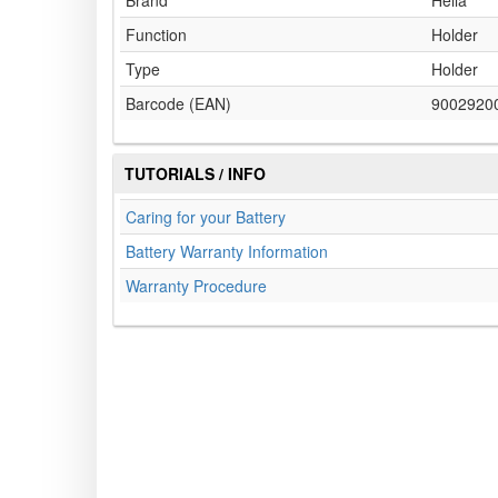
Brand
Hella
Function
Holder
Type
Holder
Barcode (EAN)
9002920
TUTORIALS / INFO
Caring for your Battery
Battery Warranty Information
Warranty Procedure