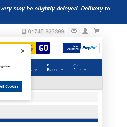
very may be slightly delayed. Delivery to
01745 823399
Accessories
Our
Car
igation,
& Consumables
Brands
Parts
All Cookies