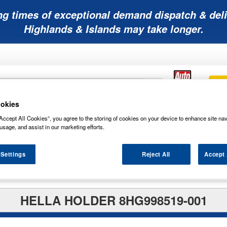
ng times of exceptional demand dispatch & deli
Highlands & Islands may take longer.
okies
Mobility
Lawnmower
Other
Wiper
Accept All Cookies”, you agree to the storing of cookies on your device to enhance site nav
ies
Batteries
Batteries
Batteries
Blades
usage, and assist in our marketing efforts.
 Settings
Reject All
Accept 
HELLA HOLDER 8HG998519-001