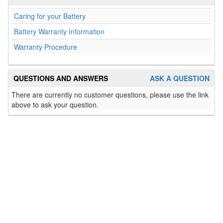
Caring for your Battery
Battery Warranty Information
Warranty Procedure
QUESTIONS AND ANSWERS
ASK A QUESTION
There are currently no customer questions, please use the link
above to ask your question.