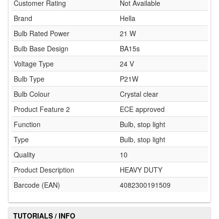
Customer Rating
Not Available
Brand
Hella
Bulb Rated Power
21 W
Bulb Base Design
BA15s
Voltage Type
24 V
Bulb Type
P21W
Bulb Colour
Crystal clear
Product Feature 2
ECE approved
Function
Bulb, stop light
Type
Bulb, stop light
Quality
10
Product Description
HEAVY DUTY
Barcode (EAN)
4082300191509
TUTORIALS / INFO