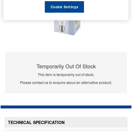
Cookie Settings
Temporarily Out Of Stock
This item is temporarily out of stock.
Please contact us to enquire about an alternative product.
TECHNICAL SPECIFICATION