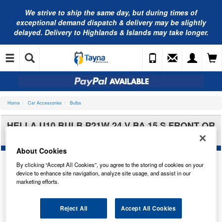
We strive to ship the same day, but during times of
exceptional demand dispatch & delivery may be slightly
delayed. Delivery to Highlands & Islands may take longer.
Home
Car Accessories
Bulbs
HELLA U10 BULB P21W 24 V BA 15 S FRONT OR
REAR 8GA002073-241
About Cookies
By clicking “Accept All Cookies”, you agree to the storing of cookies on your
device to enhance site navigation, analyze site usage, and assist in our
marketing efforts.
Reject All
Accept All Cookies