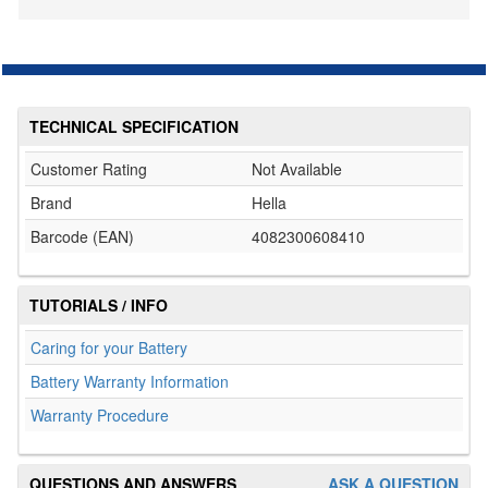
TECHNICAL SPECIFICATION
Customer Rating
Not Available
Brand
Hella
Barcode (EAN)
4082300608410
TUTORIALS / INFO
Caring for your Battery
Battery Warranty Information
Warranty Procedure
QUESTIONS AND ANSWERS
ASK A QUESTION