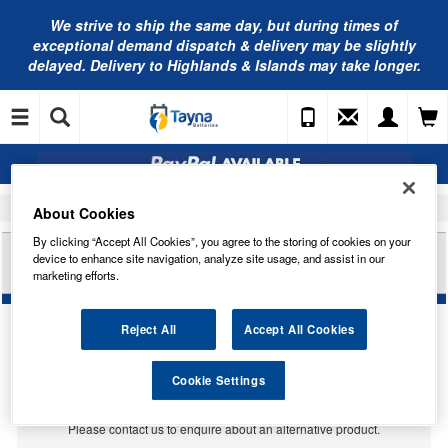
We strive to ship the same day, but during times of
exceptional demand dispatch & delivery may be slightly
delayed. Delivery to Highlands & Islands may take longer.
Home
Car Accessories
Bulbs
About Cookies
By clicking “Accept All Cookies”, you agree to the storing of cookies on your
HELLA HB269 U10 BULB - 12V 10W SU8 5-8
device to enhance site navigation, analyze site usage, and assist in our
FESTOON
marketing efforts.
Reject All
Accept All Cookies
Temporarily Out Of Stock
Cookie Settings
This item is temporarily out of stock.
Please contact us to enquire about an alternative product.