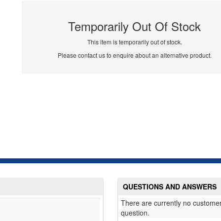
Temporarily Out Of Stock
This item is temporarily out of stock.
Please contact us to enquire about an alternative product.
QUESTIONS AND ANSWERS
There are currently no customer
question.