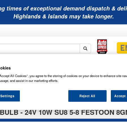
ng times of exceptional demand dispatch & deli
Highlands & Islands may take longer.
Mobility
Lawnmower
Other
Wiper
okies
ies
Batteries
Batteries
Batteries
Blades
Accept All Cookies”, you agree to the storing of cookies on your device to enhance site nav
usage, and assist in our marketing efforts.
 Settings
Reject All
Accept 
BULB - 24V 10W SU8 5-8 FESTOON 8G