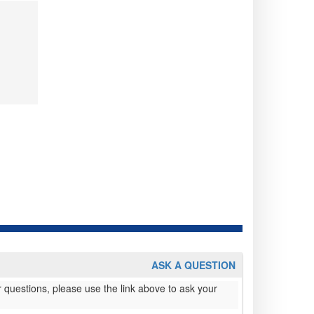
ASK A QUESTION
 questions, please use the link above to ask your