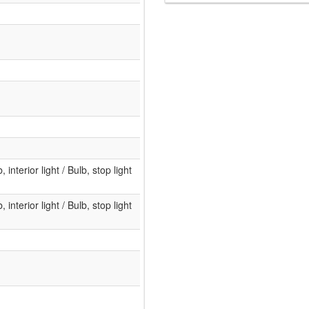
, interior light / Bulb, stop light
, interior light / Bulb, stop light