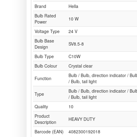
Brand
Hella
Bulb Rated
10 W
Power
Voltage Type
24 V
Bulb Base
SV8.5-8
Design
Bulb Type
C10W
Bulb Colour
Crystal clear
Bulb / Bulb, direction indicator / Bulb
Function
/ Bulb, tail light
Bulb / Bulb, direction indicator / Bulb
Type
/ Bulb, tail light
Quality
10
Product
HEAVY DUTY
Description
Barcode (EAN)
4082300192018