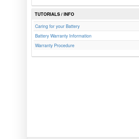
TUTORIALS / INFO
Caring for your Battery
Battery Warranty Information
Warranty Procedure