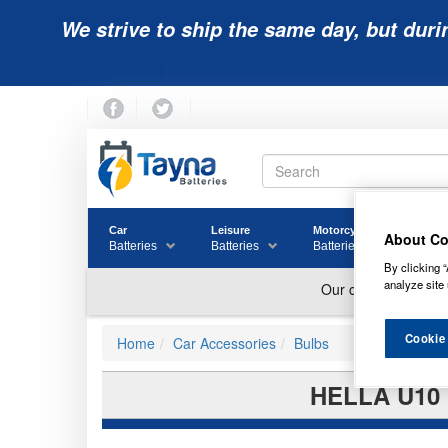
We strive to ship the same day, but duri
Car
Leisure
Motorcycle
Golf
About Co
Batteries
Batteries
Batteries
Batter
By clicking “
analyze site 
Cookie
Home
Car Accessories
Bulbs
HELLA U10 