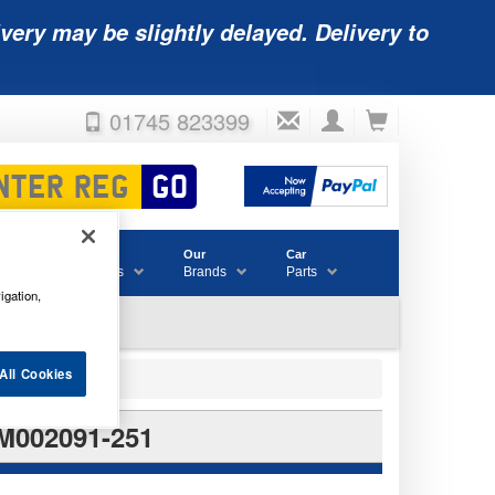
very may be slightly delayed. Delivery to
01745 823399
Accessories
Our
Car
& Consumables
Brands
Parts
igation,
All Cookies
M002091-251