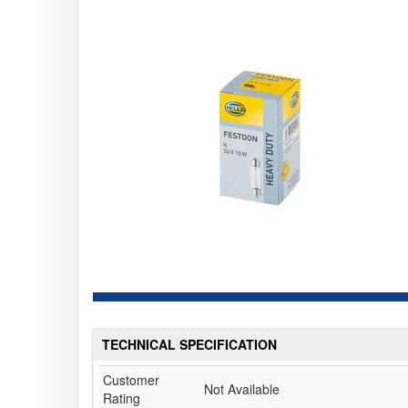
TECHNICAL SPECIFICATION
Customer
Not Available
Rating