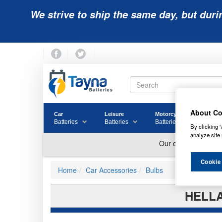
We strive to ship the same day, but duri
About Co
Car
Leisure
Motorcycle
Golf
Batteries
Batteries
Batteries
Batter
By clicking “
analyze site 
Cookie
Home
Car Accessories
Bulbs
HELLA