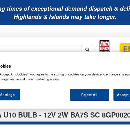
ng times of exceptional demand dispatch & deli
Highlands & Islands may take longer.
okies
Mobility
Lawnmower
Other
Wiper
ies
Batteries
Batteries
Batteries
Blades
Accept All Cookies”, you agree to the storing of cookies on your device to enhance site nav
usage, and assist in our marketing efforts.
 Settings
Reject All
Accept 
 U10 BULB - 12V 2W BA7S SC 8GP0020