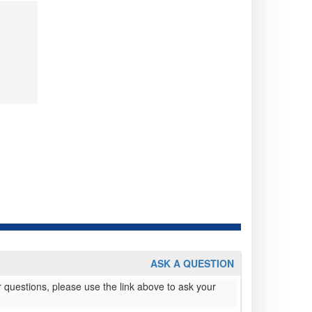
ASK A QUESTION
 questions, please use the link above to ask your