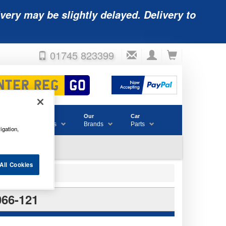
very may be slightly delayed. Delivery to
01745 823399
Accessories
Our
Car
& Consumables
Brands
Parts
igation,
All Cookies
66-121