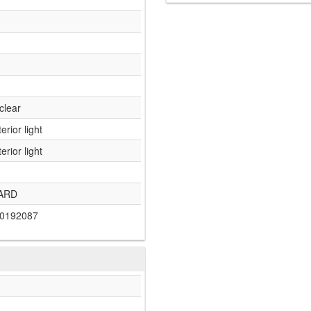
clear
terior light
terior light
ARD
0192087