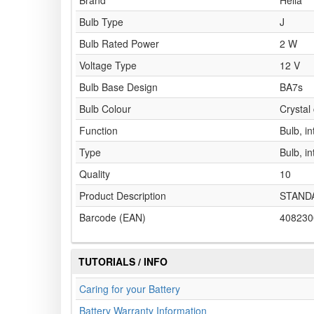
Brand
Hella
Bulb Type
J
Bulb Rated Power
2 W
Voltage Type
12 V
Bulb Base Design
BA7s
Bulb Colour
Crystal 
Function
Bulb, in
Type
Bulb, in
Quality
10
Product Description
STAND
Barcode (EAN)
408230
TUTORIALS / INFO
Caring for your Battery
Battery Warranty Information