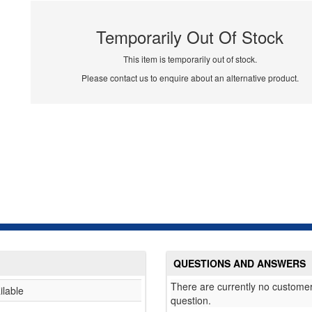
Temporarily Out Of Stock
This item is temporarily out of stock.
Please contact us to enquire about an alternative product.
QUESTIONS AND ANSWERS
There are currently no customer
ilable
question.