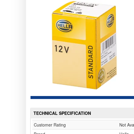
TECHNICAL SPECIFICATION
Customer Rating
Not Ava