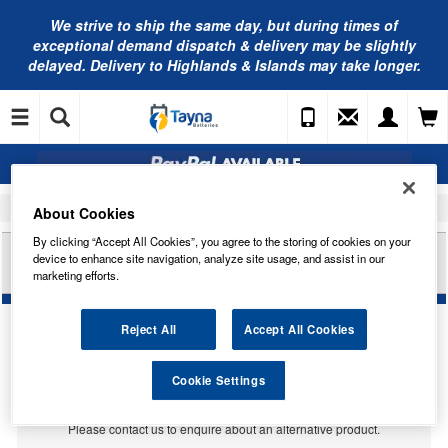
We strive to ship the same day, but during times of
exceptional demand dispatch & delivery may be slightly
delayed. Delivery to Highlands & Islands may take longer.
Home
Car Accessories
Bulbs
About Cookies
By clicking “Accept All Cookies”, you agree to the storing of cookies on your
HELLA HB290AHD U10 BULB INDICATOR PY21W
device to enhance site navigation, analyze site usage, and assist in our
HD
marketing efforts.
Reject All
Accept All Cookies
Temporarily Out Of Stock
Cookie Settings
This item is temporarily out of stock.
Please contact us to enquire about an alternative product.