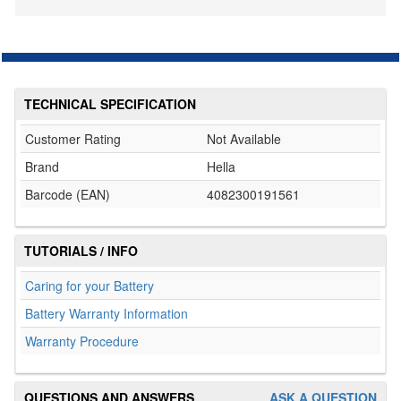
TECHNICAL SPECIFICATION
Customer Rating
Not Available
Brand
Hella
Barcode (EAN)
4082300191561
TUTORIALS / INFO
Caring for your Battery
Battery Warranty Information
Warranty Procedure
QUESTIONS AND ANSWERS
ASK A QUESTION