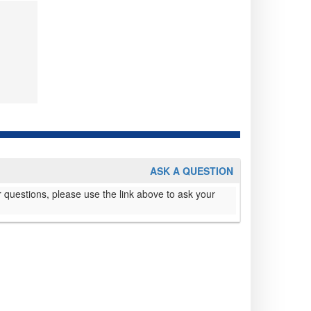
ASK A QUESTION
 questions, please use the link above to ask your