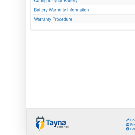
Caring for your Battery
Battery Warranty Information
Warranty Procedure
Coo
Pri
Pol