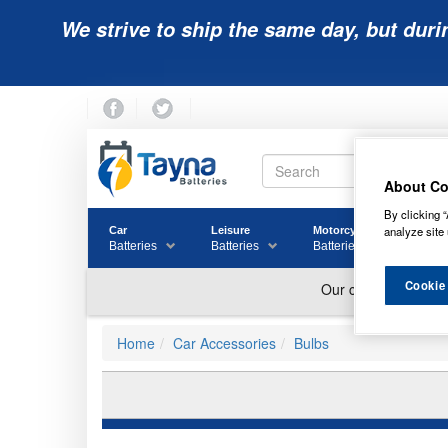
We strive to ship the same day, but duri
About Co
By clicking “
analyze site 
Car
Leisure
Motorcycle
Golf
Batteries
Batteries
Batteries
Batter
Cookie
Home
Car Accessories
Bulbs