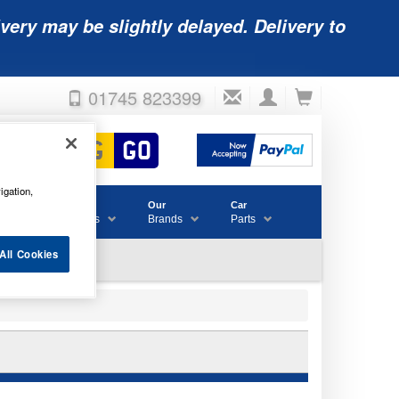
very may be slightly delayed. Delivery to
01745 823399
igation,
Accessories
Our
Car
& Consumables
Brands
Parts
All Cookies