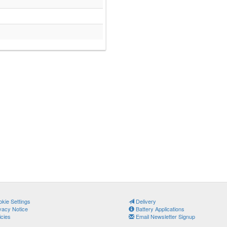
kie Settings
Delivery
vacy Notice
Battery Applications
icies
Email Newsletter Signup