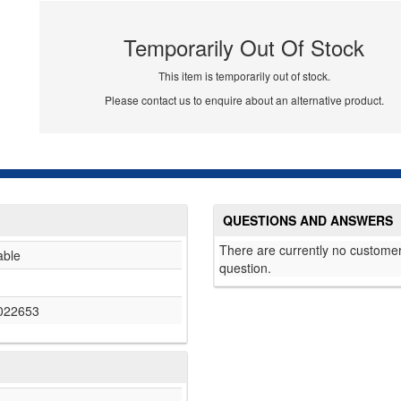
Temporarily Out Of Stock
This item is temporarily out of stock.
Please contact us to enquire about an alternative product.
QUESTIONS AND ANSWERS
There are currently no customer
able
question.
022653