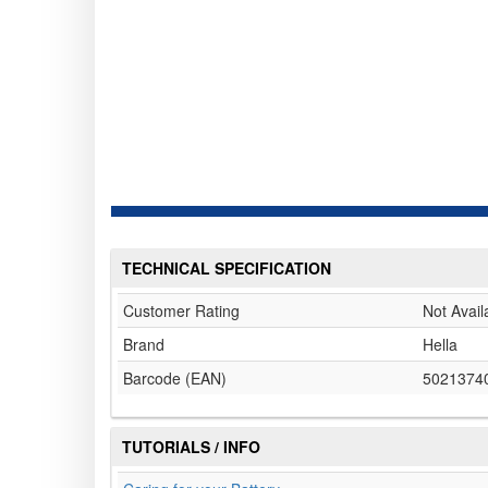
TECHNICAL SPECIFICATION
Customer Rating
Not Avail
Brand
Hella
Barcode (EAN)
5021374
TUTORIALS / INFO