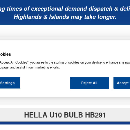
ng times of exceptional demand dispatch & deli
Highlands & Islands may take longer.
okies
Accept All Cookies”, you agree to the storing of cookies on your device to enhance site nav
usage, and assist in our marketing efforts.
Mobility
Lawnmower
Other
Wiper
ies
Batteries
Batteries
Batteries
Blades
 Settings
Reject All
Accept 
HELLA U10 BULB HB291