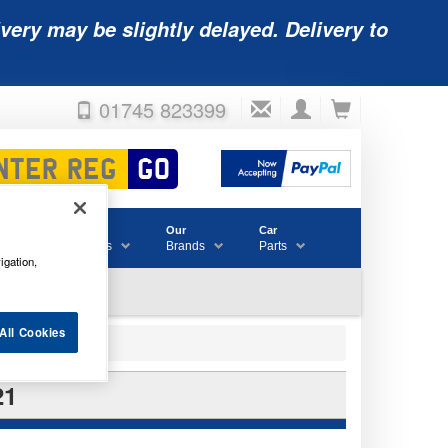
very may be slightly delayed. Delivery to
01745 823399
Accessories
Our
Car
& Consumables
Brands
Parts
igation,
All Cookies
21