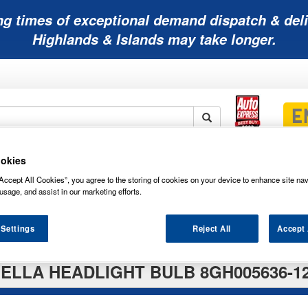
ng times of exceptional demand dispatch & deli
Highlands & Islands may take longer.
okies
Mobility
Lawnmower
Other
Wiper
ies
Batteries
Batteries
Batteries
Blades
Accept All Cookies”, you agree to the storing of cookies on your device to enhance site nav
usage, and assist in our marketing efforts.
 Settings
Reject All
Accept 
ELLA HEADLIGHT BULB 8GH005636-1