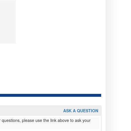
ASK A QUESTION
 questions, please use the link above to ask your