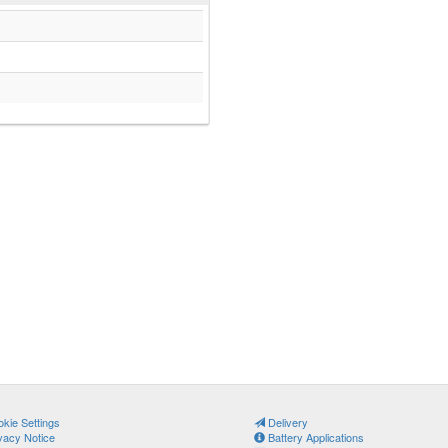
kie Settings
Delivery
vacy Notice
Battery Applications