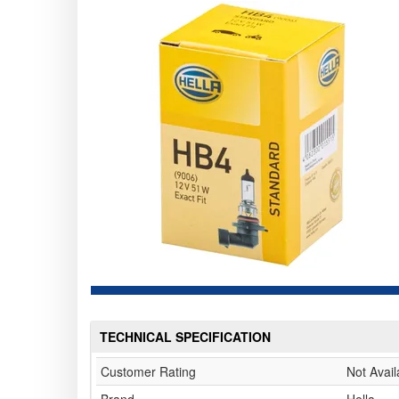
TECHNICAL SPECIFICATION
Customer Rating
Not Avail