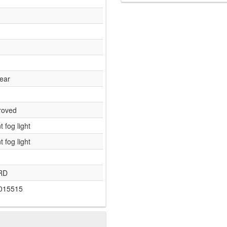
lear
roved
t fog light
t fog light
RD
015515