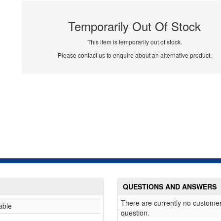
Temporarily Out Of Stock
This item is temporarily out of stock.
Please contact us to enquire about an alternative product.
QUESTIONS AND ANSWERS
There are currently no customer
able
question.