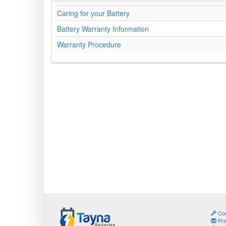
Caring for your Battery
Battery Warranty Information
Warranty Procedure
Coo
Pri