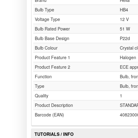
Brand
Hella
Bulb Type
HB4
Voltage Type
12 V
Bulb Rated Power
51 W
Bulb Base Design
P22d
Bulb Colour
Crystal c
Product Feature 1
Halogen
Product Feature 2
ECE app
Function
Bulb, fron
Type
Bulb, fron
Quality
1
Product Description
STANDA
Barcode (EAN)
4082300
TUTORIALS / INFO