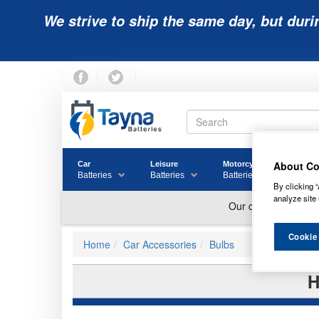
We strive to ship the same day, but duri
About Co
Car
Leisure
Motorcycle
Golf
Batteries
Batteries
Batteries
Batter
By clicking “
analyze site 
Cookie
Home
Car Accessories
Bulbs
H