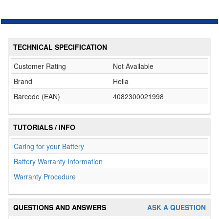
TECHNICAL SPECIFICATION
Customer Rating
Not Available
Brand
Hella
Barcode (EAN)
4082300021998
TUTORIALS / INFO
Caring for your Battery
Battery Warranty Information
Warranty Procedure
QUESTIONS AND ANSWERS
ASK A QUESTION