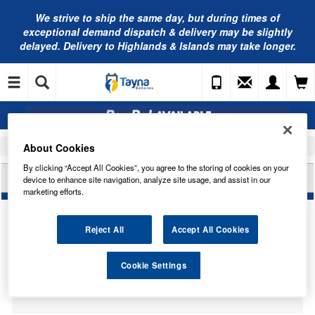
We strive to ship the same day, but during times of
exceptional demand dispatch & delivery may be slightly
delayed. Delivery to Highlands & Islands may take longer.
About Cookies
Home
Car Accessories
Bulbs
By clicking “Accept All Cookies”, you agree to the storing of cookies on your
HELLA HB475 BULB H4 24V 75/70W P43T
device to enhance site navigation, analyze site usage, and assist in our
marketing efforts.
Reject All
Accept All Cookies
Temporarily Out Of Stock
Cookie Settings
This item is temporarily out of stock.
Please contact us to enquire about an alternative product.