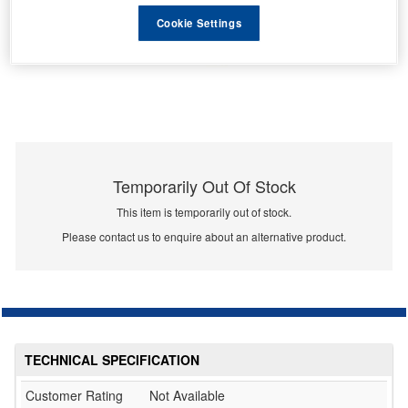
Cookie Settings
Temporarily Out Of Stock
This item is temporarily out of stock.
Please contact us to enquire about an alternative product.
TECHNICAL SPECIFICATION
Customer Rating
Not Available