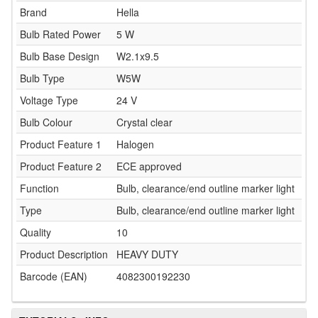
Brand
Hella
Bulb Rated Power
5 W
Bulb Base Design
W2.1x9.5
Bulb Type
W5W
Voltage Type
24 V
Bulb Colour
Crystal clear
Product Feature 1
Halogen
Product Feature 2
ECE approved
Function
Bulb, clearance/end outline marker light
Type
Bulb, clearance/end outline marker light
Quality
10
Product Description
HEAVY DUTY
Barcode (EAN)
4082300192230