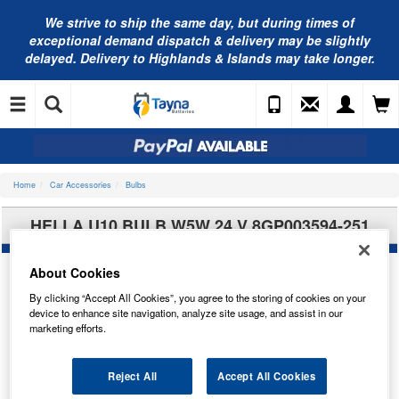
We strive to ship the same day, but during times of
exceptional demand dispatch & delivery may be slightly
delayed. Delivery to Highlands & Islands may take longer.
Home
Car Accessories
Bulbs
HELLA U10 BULB W5W 24 V 8GP003594-251
About Cookies
By clicking “Accept All Cookies”, you agree to the storing of cookies on your
device to enhance site navigation, analyze site usage, and assist in our
marketing efforts.
Reject All
Accept All Cookies