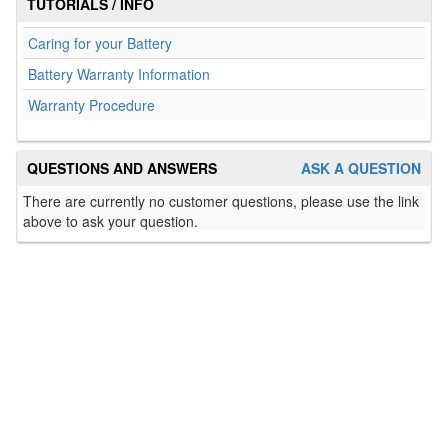
TUTORIALS / INFO
Caring for your Battery
Battery Warranty Information
Warranty Procedure
QUESTIONS AND ANSWERS
ASK A QUESTION
There are currently no customer questions, please use the link
above to ask your question.