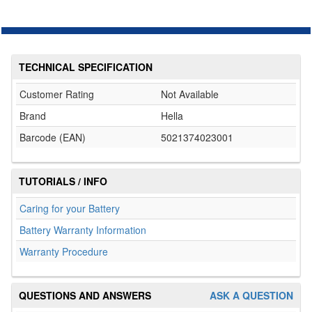
TECHNICAL SPECIFICATION
Customer Rating
Not Available
Brand
Hella
Barcode (EAN)
5021374023001
TUTORIALS / INFO
Caring for your Battery
Battery Warranty Information
Warranty Procedure
QUESTIONS AND ANSWERS
ASK A QUESTION