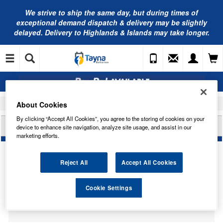
We strive to ship the same day, but during times of
exceptional demand dispatch & delivery may be slightly
delayed. Delivery to Highlands & Islands may take longer.
About Cookies
Home
Car Accessories
Bulbs
By clicking “Accept All Cookies”, you agree to the storing of cookies on your
HELLA U10 BULB HB508
device to enhance site navigation, analyze site usage, and assist in our
marketing efforts.
Reject All
Accept All Cookies
Temporarily Out Of Stock
Cookie Settings
This item is temporarily out of stock.
Please contact us to enquire about an alternative product.