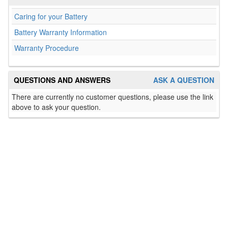
Caring for your Battery
Battery Warranty Information
Warranty Procedure
QUESTIONS AND ANSWERS
ASK A QUESTION
There are currently no customer questions, please use the link
above to ask your question.