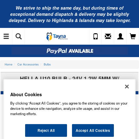
We strive to ship the same day, but during times of
exceptional demand dispatch & delivery may be slightly
delayed. Delivery to Highlands & Islands may take longer.
Home
Car Accessories
Bulbs
HELLA U10 BULB - 24V 1.2W 5MM W/
8GP002095-241
About Cookies
By clicking “Accept All Cookies”, you agree to the storing of cookies on your
device to enhance site navigation, analyze site usage, and assist in our
marketing efforts.
Reject All
Accept All Cookies