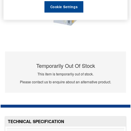
Cookie Settings
Temporarily Out Of Stock
This item is temporarily out of stock.
Please contact us to enquire about an alternative product.
TECHNICAL SPECIFICATION