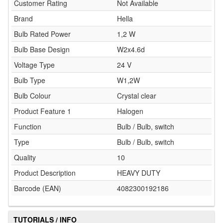
Customer Rating
Not Available
Brand
Hella
Bulb Rated Power
1,2 W
Bulb Base Design
W2x4.6d
Voltage Type
24 V
Bulb Type
W1,2W
Bulb Colour
Crystal clear
Product Feature 1
Halogen
Function
Bulb / Bulb, switch
Type
Bulb / Bulb, switch
Quality
10
Product Description
HEAVY DUTY
Barcode (EAN)
4082300192186
TUTORIALS / INFO