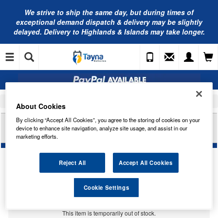
We strive to ship the same day, but during times of
exceptional demand dispatch & delivery may be slightly
delayed. Delivery to Highlands & Islands may take longer.
Home
Car Accessories
Bulbs
About Cookies
By clicking “Accept All Cookies”, you agree to the storing of cookies on your
LUCAS 6V 25/25W BA20D SEMI HALOGEN
device to enhance site navigation, analyze site usage, and assist in our
LLB1047
marketing efforts.
Reject All
Accept All Cookies
Cookie Settings
Temporarily Out Of Stock
This item is temporarily out of stock.