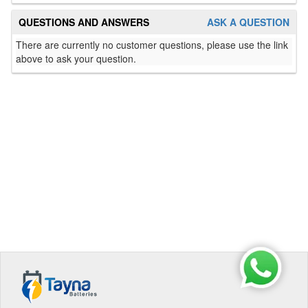
QUESTIONS AND ANSWERS
ASK A QUESTION
There are currently no customer questions, please use the link
above to ask your question.