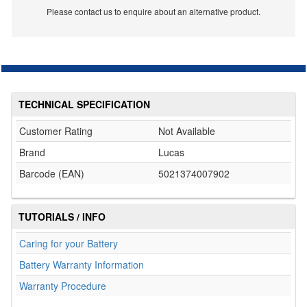
Please contact us to enquire about an alternative product.
TECHNICAL SPECIFICATION
Customer Rating
Not Available
Brand
Lucas
Barcode (EAN)
5021374007902
TUTORIALS / INFO
Caring for your Battery
Battery Warranty Information
Warranty Procedure