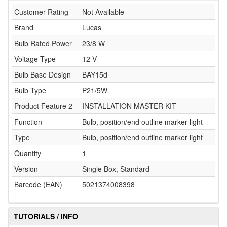
Customer Rating
Not Available
Brand
Lucas
Bulb Rated Power
23/8 W
Voltage Type
12 V
Bulb Base Design
BAY15d
Bulb Type
P21/5W
Product Feature 2
INSTALLATION MASTER KIT
Function
Bulb, position/end outline marker light
Type
Bulb, position/end outline marker light
Quantity
1
Version
Single Box, Standard
Barcode (EAN)
5021374008398
TUTORIALS / INFO