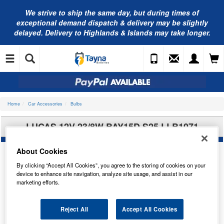
We strive to ship the same day, but during times of
exceptional demand dispatch & delivery may be slightly
delayed. Delivery to Highlands & Islands may take longer.
Home
Car Accessories
Bulbs
LUCAS 12V 23/8W BAY15D S25 LLB1071
About Cookies
By clicking “Accept All Cookies”, you agree to the storing of cookies on your
device to enhance site navigation, analyze site usage, and assist in our
marketing efforts.
Reject All
Accept All Cookies