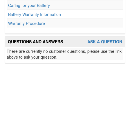
Caring for your Battery
Battery Warranty Information
Warranty Procedure
QUESTIONS AND ANSWERS
ASK A QUESTION
There are currently no customer questions, please use the link
above to ask your question.