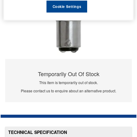
Cookie Settings
Temporarily Out Of Stock
This item is temporarily out of stock.
Please contact us to enquire about an alternative product.
TECHNICAL SPECIFICATION