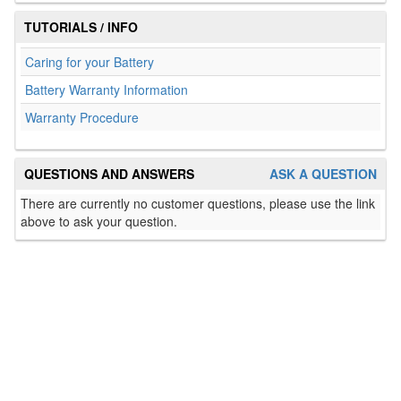
TUTORIALS / INFO
Caring for your Battery
Battery Warranty Information
Warranty Procedure
QUESTIONS AND ANSWERS
ASK A QUESTION
There are currently no customer questions, please use the link
above to ask your question.