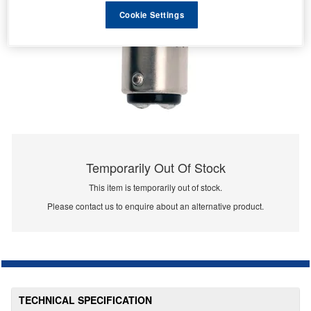
Cookie Settings
Temporarily Out Of Stock
This item is temporarily out of stock.
Please contact us to enquire about an alternative product.
TECHNICAL SPECIFICATION