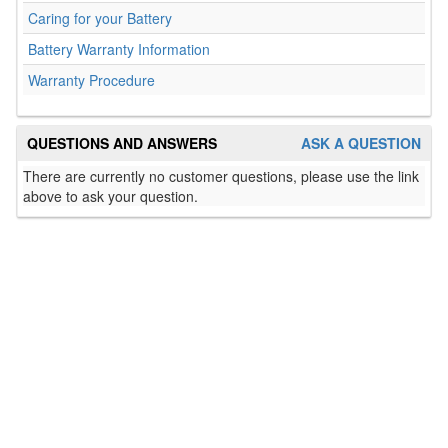
Caring for your Battery
Battery Warranty Information
Warranty Procedure
QUESTIONS AND ANSWERS
ASK A QUESTION
There are currently no customer questions, please use the link
above to ask your question.