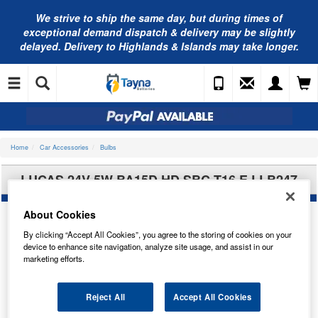
We strive to ship the same day, but during times of
exceptional demand dispatch & delivery may be slightly
delayed. Delivery to Highlands & Islands may take longer.
Home
Car Accessories
Bulbs
LUCAS 24V 5W BA15D HD SBC T16 E LLB247
About Cookies
By clicking “Accept All Cookies”, you agree to the storing of cookies on your
device to enhance site navigation, analyze site usage, and assist in our
marketing efforts.
Reject All
Accept All Cookies