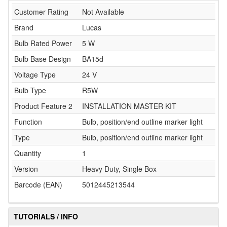
Customer Rating
Not Available
Brand
Lucas
Bulb Rated Power
5 W
Bulb Base Design
BA15d
Voltage Type
24 V
Bulb Type
R5W
Product Feature 2
INSTALLATION MASTER KIT
Function
Bulb, position/end outline marker light
Type
Bulb, position/end outline marker light
Quantity
1
Version
Heavy Duty, Single Box
Barcode (EAN)
5012445213544
TUTORIALS / INFO