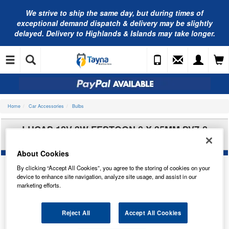
We strive to ship the same day, but during times of
exceptional demand dispatch & delivery may be slightly
delayed. Delivery to Highlands & Islands may take longer.
Home
Car Accessories
Bulbs
LUCAS 12V 3W FESTOON 8 X 35MM SV7-8
LLB256
About Cookies
By clicking “Accept All Cookies”, you agree to the storing of cookies on your
device to enhance site navigation, analyze site usage, and assist in our
marketing efforts.
Reject All
Accept All Cookies