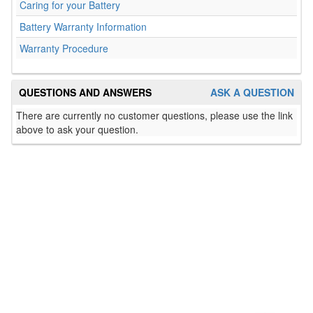
Caring for your Battery
Battery Warranty Information
Warranty Procedure
QUESTIONS AND ANSWERS
ASK A QUESTION
There are currently no customer questions, please use the link
above to ask your question.