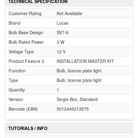
TECHNICAL SPECIFICATION
Customer Rating
Not Available
Brand
Lucas
Bulb Base Design
SV7-8
Bulb Rated Power
3 W
Voltage Type
12 V
Product Feature 2
INSTALLATION MASTER KIT
Function
Bulb, licence plate light
Type
Bulb, licence plate light
Quantity
1
Version
Single Box, Standard
Barcode (EAN)
5012445213575
TUTORIALS / INFO