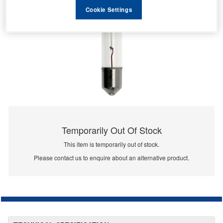
Cookie Settings
Temporarily Out Of Stock
This item is temporarily out of stock.
Please contact us to enquire about an alternative product.