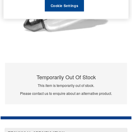
Cookie Settings
Temporarily Out Of Stock
This item is temporarily out of stock.
Please contact us to enquire about an alternative product.