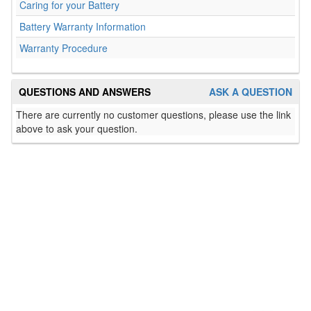
Caring for your Battery
Battery Warranty Information
Warranty Procedure
QUESTIONS AND ANSWERS
ASK A QUESTION
There are currently no customer questions, please use the link
above to ask your question.