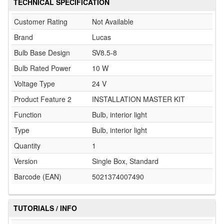
TECHNICAL SPECIFICATION
Customer Rating
Not Available
Brand
Lucas
Bulb Base Design
SV8.5-8
Bulb Rated Power
10 W
Voltage Type
24 V
Product Feature 2
INSTALLATION MASTER KIT
Function
Bulb, interior light
Type
Bulb, interior light
Quantity
1
Version
Single Box, Standard
Barcode (EAN)
5021374007490
TUTORIALS / INFO