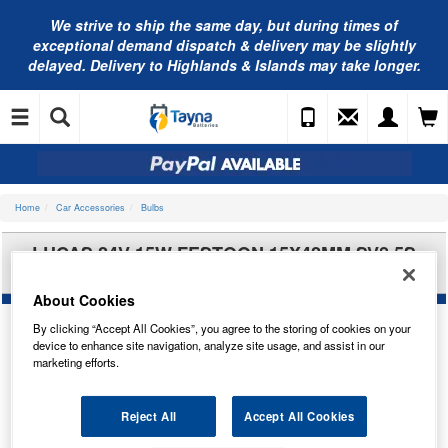
We strive to ship the same day, but during times of
exceptional demand dispatch & delivery may be slightly
delayed. Delivery to Highlands & Islands may take longer.
Home
Car Accessories
Bulbs
LUCAS 24V 15W FESTOON 15X42MM SV8.5S
LLB277
About Cookies
By clicking “Accept All Cookies”, you agree to the storing of cookies on your
device to enhance site navigation, analyze site usage, and assist in our
marketing efforts.
Reject All
Accept All Cookies