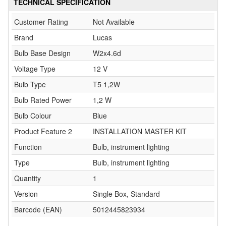
TECHNICAL SPECIFICATION
Customer Rating
Not Available
Brand
Lucas
Bulb Base Design
W2x4.6d
Voltage Type
12 V
Bulb Type
T5 1,2W
Bulb Rated Power
1,2 W
Bulb Colour
Blue
Product Feature 2
INSTALLATION MASTER KIT
Function
Bulb, instrument lighting
Type
Bulb, instrument lighting
Quantity
1
Version
Single Box, Standard
Barcode (EAN)
5012445823934