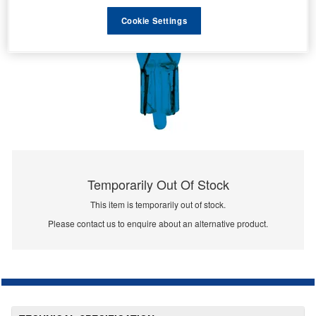
Cookie Settings
Temporarily Out Of Stock
This item is temporarily out of stock.
Please contact us to enquire about an alternative product.