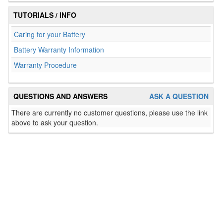
TUTORIALS / INFO
Caring for your Battery
Battery Warranty Information
Warranty Procedure
QUESTIONS AND ANSWERS
ASK A QUESTION
There are currently no customer questions, please use the link
above to ask your question.