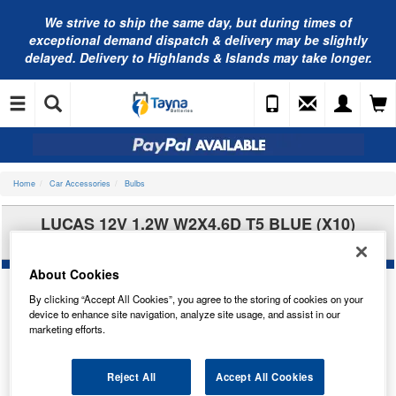
We strive to ship the same day, but during times of
exceptional demand dispatch & delivery may be slightly
delayed. Delivery to Highlands & Islands may take longer.
Home
Car Accessories
Bulbs
LUCAS 12V 1.2W W2X4.6D T5 BLUE (X10)
LLB286B
About Cookies
By clicking “Accept All Cookies”, you agree to the storing of cookies on your
device to enhance site navigation, analyze site usage, and assist in our
marketing efforts.
Reject All
Accept All Cookies