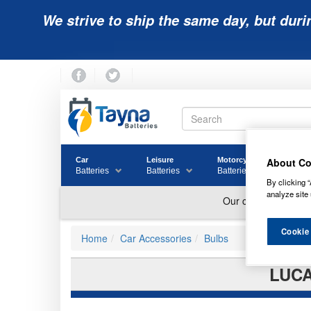
We strive to ship the same day, but duri
About Co
Car
Leisure
Motorcycle
Golf
Batteries
Batteries
Batteries
Batter
By clicking “
analyze site 
Cookie
Home
Car Accessories
Bulbs
LUCA