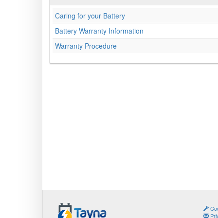
Caring for your Battery
Battery Warranty Information
Warranty Procedure
Coo
Pri