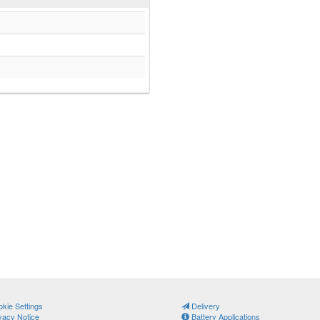
kie Settings
Delivery
vacy Notice
Battery Applications