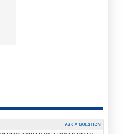
ASK A QUESTION