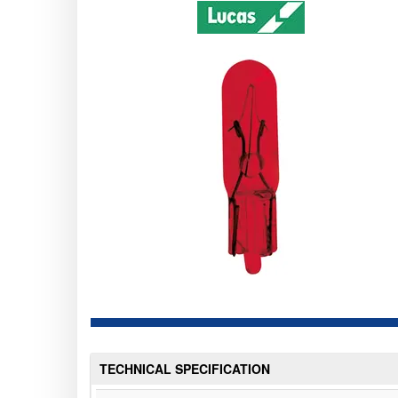
TECHNICAL SPECIFICATION