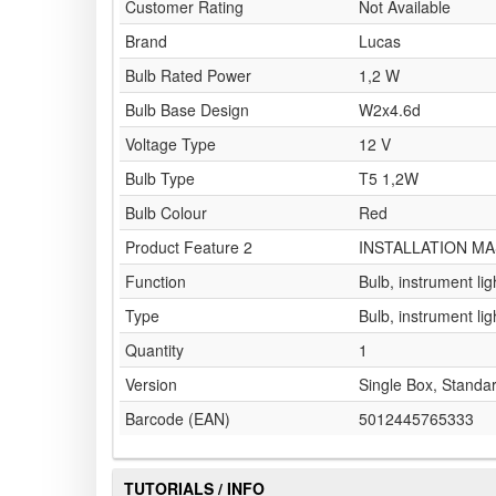
Customer Rating
Not Available
Brand
Lucas
Bulb Rated Power
1,2 W
Bulb Base Design
W2x4.6d
Voltage Type
12 V
Bulb Type
T5 1,2W
Bulb Colour
Red
Product Feature 2
INSTALLATION MA
Function
Bulb, instrument lig
Type
Bulb, instrument lig
Quantity
1
Version
Single Box, Standa
Barcode (EAN)
5012445765333
TUTORIALS / INFO