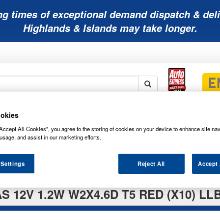
ng times of exceptional demand dispatch & deli
Highlands & Islands may take longer.
okies
Mobility
Lawnmower
Other
Wiper
ies
Batteries
Batteries
Batteries
Blades
Accept All Cookies”, you agree to the storing of cookies on your device to enhance site nav
usage, and assist in our marketing efforts.
 Settings
Reject All
Accept 
S 12V 1.2W W2X4.6D T5 RED (X10) LL