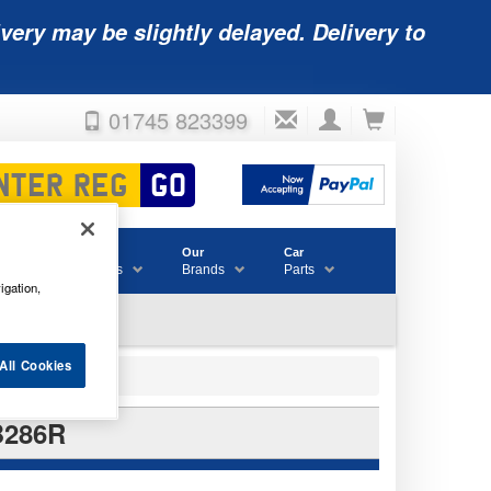
very may be slightly delayed. Delivery to
01745 823399
Accessories
Our
Car
& Consumables
Brands
Parts
igation,
All Cookies
B286R