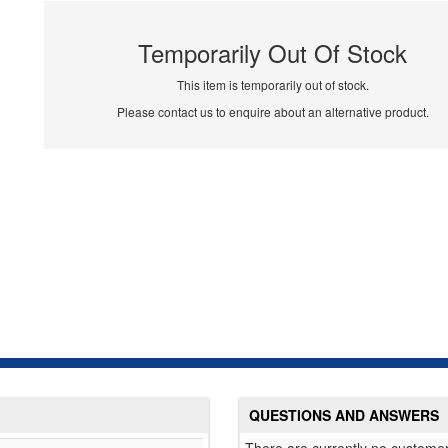
Temporarily Out Of Stock
This item is temporarily out of stock.
Please contact us to enquire about an alternative product.
QUESTIONS AND ANSWERS