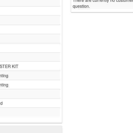
There are currently no customer
question.
STER KIT
hting
hting
rd