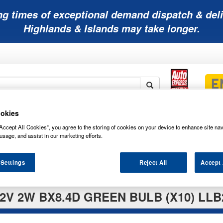
ng times of exceptional demand dispatch & deli
Highlands & Islands may take longer.
okies
Mobility
Lawnmower
Other
Wiper
ies
Batteries
Batteries
Batteries
Blades
Accept All Cookies”, you agree to the storing of cookies on your device to enhance site nav
usage, and assist in our marketing efforts.
 Settings
Reject All
Accept 
2V 2W BX8.4D GREEN BULB (X10) LL