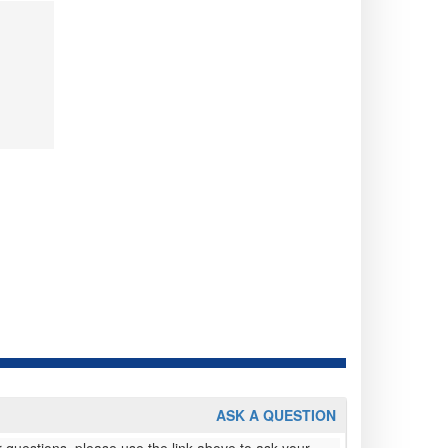
ASK A QUESTION