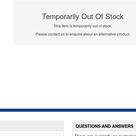
Temporarily Out Of Stock
This item is temporarily out of stock.
Please contact us to enquire about an alternative product.
QUESTIONS AND ANSWERS