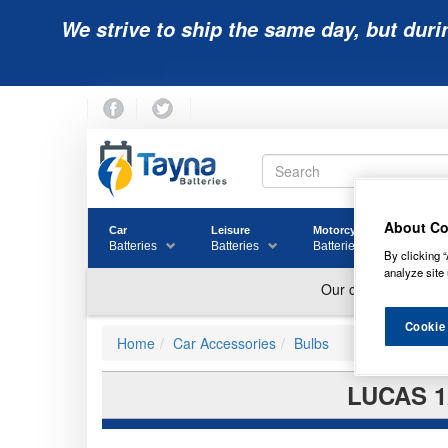
We strive to ship the same day, but duri
About Co
Car
Leisure
Motorcycle
Golf
Batteries
Batteries
Batteries
Batter
By clicking “
analyze site 
Cookie
Home
Car Accessories
Bulbs
LUCAS 1