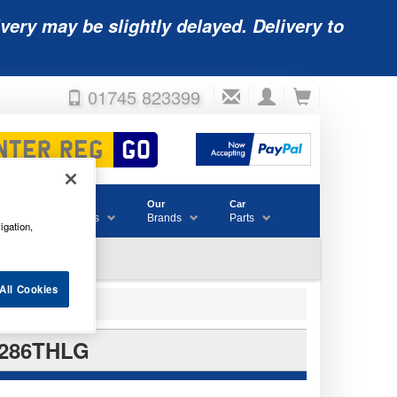
very may be slightly delayed. Delivery to
01745 823399
Accessories
Our
Car
& Consumables
Brands
Parts
igation,
All Cookies
B286THLG