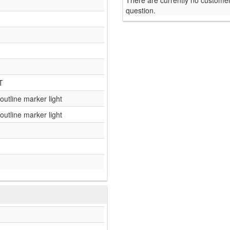
There are currently no customer
question.
T
 outline marker light
 outline marker light