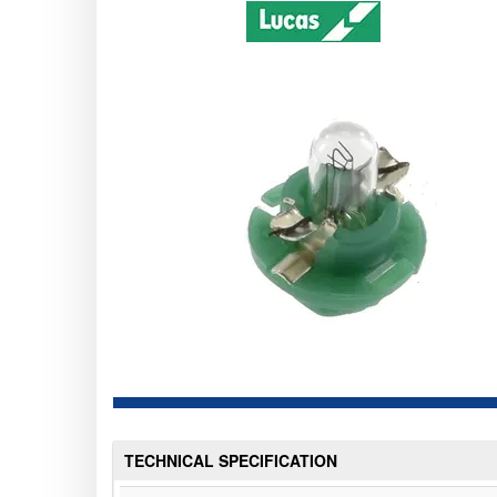
TECHNICAL SPECIFICATION