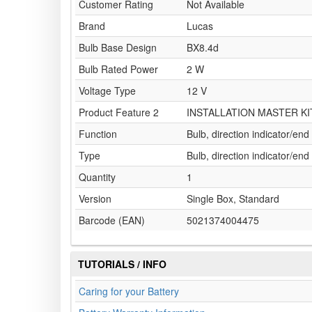
Customer Rating
Not Available
Brand
Lucas
Bulb Base Design
BX8.4d
Bulb Rated Power
2 W
Voltage Type
12 V
Product Feature 2
INSTALLATION MASTER KI
Function
Bulb, direction indicator/end
Type
Bulb, direction indicator/end
Quantity
1
Version
Single Box, Standard
Barcode (EAN)
5021374004475
TUTORIALS / INFO
Caring for your Battery