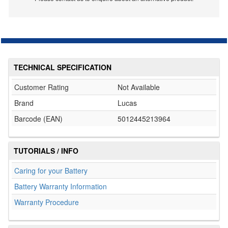
TECHNICAL SPECIFICATION
Customer Rating
Not Available
Brand
Lucas
Barcode (EAN)
5012445213964
TUTORIALS / INFO
Caring for your Battery
Battery Warranty Information
Warranty Procedure