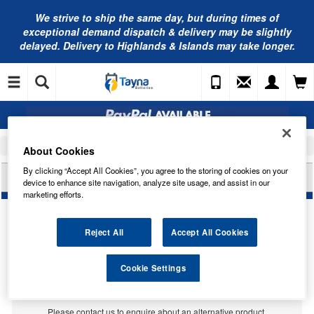
We strive to ship the same day, but during times of
exceptional demand dispatch & delivery may be slightly
delayed. Delivery to Highlands & Islands may take longer.
Home
Car Accessories
Bulbs
About Cookies
By clicking “Accept All Cookies”, you agree to the storing of cookies on your
LUCAS 26V 50/50W P36D LLB368
device to enhance site navigation, analyze site usage, and assist in our
marketing efforts.
Reject All
Accept All Cookies
Cookie Settings
Temporarily Out Of Stock
This item is temporarily out of stock.
Please contact us to enquire about an alternative product.