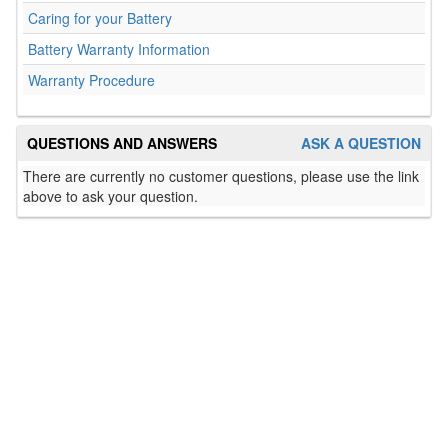
Caring for your Battery
Battery Warranty Information
Warranty Procedure
QUESTIONS AND ANSWERS
ASK A QUESTION
There are currently no customer questions, please use the link
above to ask your question.