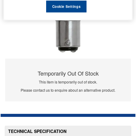
Cookie Settings
Temporarily Out Of Stock
This item is temporarily out of stock.
Please contact us to enquire about an alternative product.
TECHNICAL SPECIFICATION