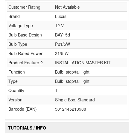
Customer Rating
Not Available
Brand
Lucas
Voltage Type
12 V
Bulb Base Design
BAY15d
Bulb Type
P21/5W
Bulb Rated Power
21/5 W
Product Feature 2
INSTALLATION MASTER KIT
Function
Bulb, stop/tail light
Type
Bulb, stop/tail light
Quantity
1
Version
Single Box, Standard
Barcode (EAN)
5012445213988
TUTORIALS / INFO