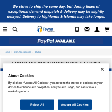
We strive to ship the same day, but during times of
exceptional demand dispatch & delivery may be slightly
delayed. Delivery to Highlands & Islands may take longer.
Home
Car Accessories
Bulbs
LUCAS 12V 21/5W BAY15D S25 E LLB380
About Cookies
By clicking “Accept All Cookies”, you agree to the storing of cookies on your
device to enhance site navigation, analyze site usage, and assist in our
marketing efforts.
Reject All
Accept All Cookies