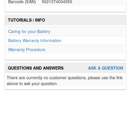
Barcode (EAN)
5021374004550
TUTORIALS / INFO
Caring for your Battery
Battery Warranty Information
Warranty Procedure
QUESTIONS AND ANSWERS
ASK A QUESTION
There are currently no customer questions, please use the link
above to ask your question.