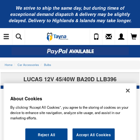
We strive to ship the same day, but during times of
exceptional demand dispatch & delivery may be slightly
delayed. Delivery to Highlands & Islands may take longer.
Home
Car Accessories
Bulbs
LUCAS 12V 45/40W BA20D LLB396
About Cookies
By clicking “Accept All Cookies”, you agree to the storing of cookies on your
device to enhance site navigation, analyze site usage, and assist in our
marketing efforts.
Reject All
Accept All Cookies