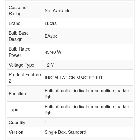
Customer
Not Available
Rating
Brand
Lucas
Bulb Base
BA20d
Design
Bulb Rated
45/40 W
Power
Voltage Type
12 V
Product Feature
INSTALLATION MASTER KIT
2
Bulb, direction indicator/end outline marker
Function
light
Bulb, direction indicator/end outline marker
Type
light
Quantity
1
Version
Single Box, Standard