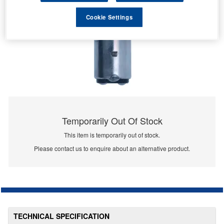
Cookie Settings
Temporarily Out Of Stock
This item is temporarily out of stock.
Please contact us to enquire about an alternative product.
TECHNICAL SPECIFICATION