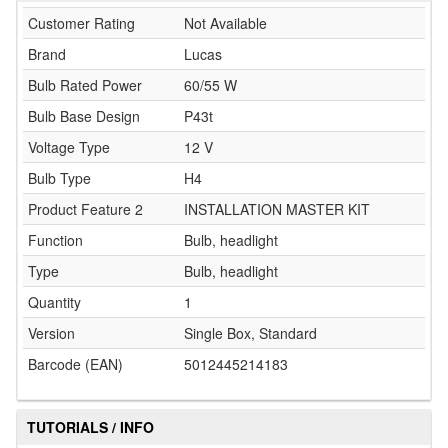
Customer Rating
Not Available
Brand
Lucas
Bulb Rated Power
60/55 W
Bulb Base Design
P43t
Voltage Type
12 V
Bulb Type
H4
Product Feature 2
INSTALLATION MASTER KIT
Function
Bulb, headlight
Type
Bulb, headlight
Quantity
1
Version
Single Box, Standard
Barcode (EAN)
5012445214183
TUTORIALS / INFO