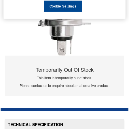
Cookie Settings
Temporarily Out Of Stock
This item is temporarily out of stock.
Please contact us to enquire about an alternative product.
TECHNICAL SPECIFICATION