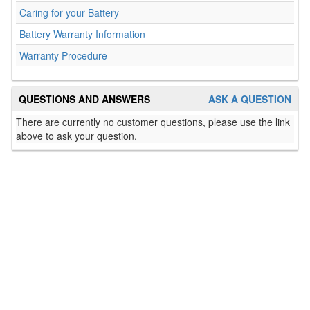
Caring for your Battery
Battery Warranty Information
Warranty Procedure
QUESTIONS AND ANSWERS
ASK A QUESTION
There are currently no customer questions, please use the link
above to ask your question.