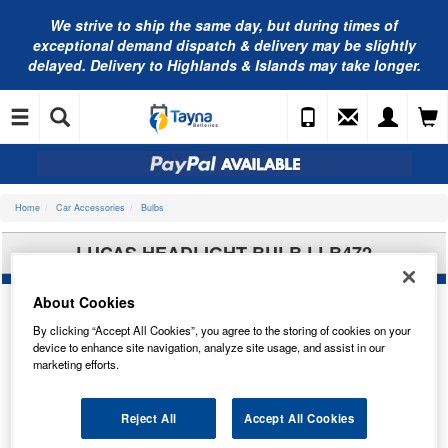
We strive to ship the same day, but during times of
exceptional demand dispatch & delivery may be slightly
delayed. Delivery to Highlands & Islands may take longer.
Home
Car Accessories
Bulbs
LUCAS HEADLIGHT BULB LLB472
About Cookies
By clicking “Accept All Cookies”, you agree to the storing of cookies on your
device to enhance site navigation, analyze site usage, and assist in our
marketing efforts.
Reject All
Accept All Cookies