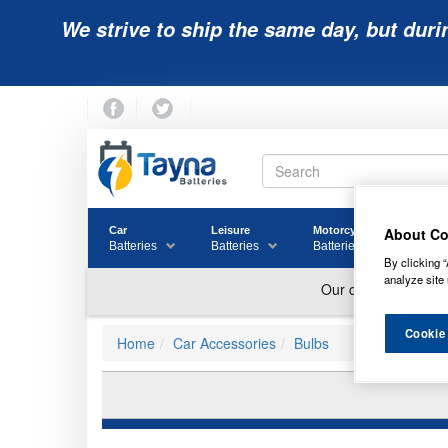
We strive to ship the same day, but duri
About Co
Car
Leisure
Motorcycle
Golf
Batteries
Batteries
Batteries
Batter
By clicking “
analyze site 
Cookie
Home
Car Accessories
Bulbs