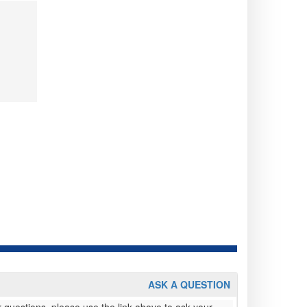
ASK A QUESTION