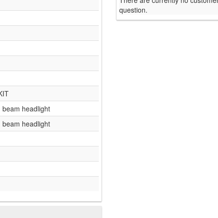
There are currently no customer
question.
KIT
gh beam headlight
gh beam headlight