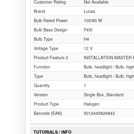
Customer Rating
Not Available
Brand
Lucas
Bulb Rated Power
100/80 W
Bulb Base Design
P45t
Bulb Type
H4
Voltage Type
12 V
Product Feature 2
INSTALLATION MASTER 
Function
Bulb, headlight / Bulb, hi
Type
Bulb, headlight / Bulb, hi
Quantity
1
Version
Single Box, Standard
Product Type
Halogen
Barcode (EAN)
5012445826843
TUTORIALS / INFO