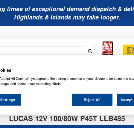
ng times of exceptional demand dispatch & deli
Highlands & Islands may take longer.
okies
Mobility
Lawnmower
Other
Wiper
ies
Batteries
Batteries
Batteries
Blades
Accept All Cookies”, you agree to the storing of cookies on your device to enhance site nav
usage, and assist in our marketing efforts.
 Settings
Reject All
Accept 
LUCAS 12V 100/80W P45T LLB485