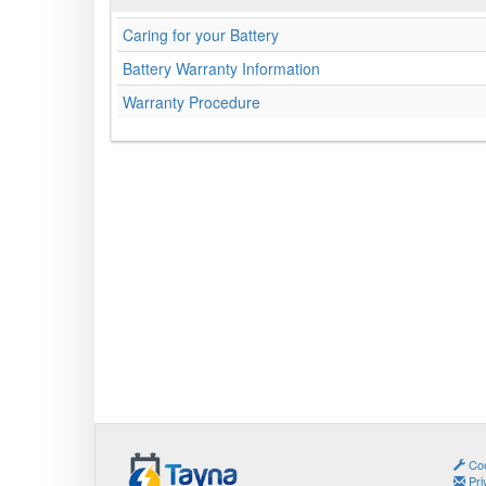
Caring for your Battery
Battery Warranty Information
Warranty Procedure
Coo
Pri