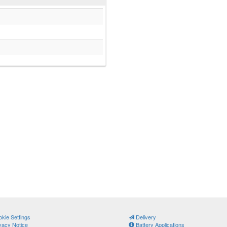
kie Settings
Delivery
vacy Notice
Battery Applications