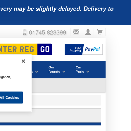
very may be slightly delayed. Delivery to
01745 823399
Accessories
Our
Car
& Consumables
Brands
Parts
igation,
All Cookies