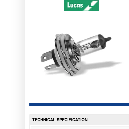
TECHNICAL SPECIFICATION