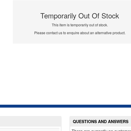
Temporarily Out Of Stock
This item is temporarily out of stock.
Please contact us to enquire about an alternative product.
QUESTIONS AND ANSWERS