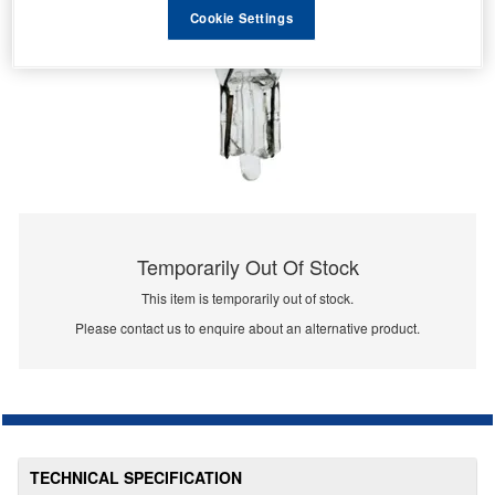
Cookie Settings
Temporarily Out Of Stock
This item is temporarily out of stock.
Please contact us to enquire about an alternative product.
TECHNICAL SPECIFICATION