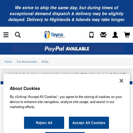
We strive to ship the same day, but during times of
exceptional demand dispatch & delivery may be slightly
delayed. Delivery to Highlands & Islands may take longer.
Home
Car Accessories
Bulbs
LUCAS 24V 1.2W W2.1X4.6D T5 (X10) LLB508T
About Cookies
By clicking “Accept All Cookies”, you agree to the storing of cookies on your
device to enhance site navigation, analyze site usage, and assist in our
marketing efforts.
Reject All
Accept All Cookies