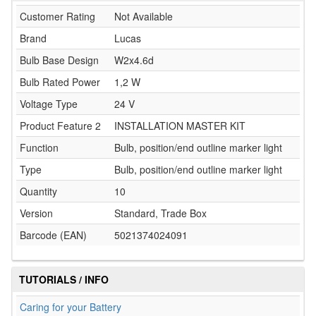
Customer Rating
Not Available
Brand
Lucas
Bulb Base Design
W2x4.6d
Bulb Rated Power
1,2 W
Voltage Type
24 V
Product Feature 2
INSTALLATION MASTER KIT
Function
Bulb, position/end outline marker light
Type
Bulb, position/end outline marker light
Quantity
10
Version
Standard, Trade Box
Barcode (EAN)
5021374024091
TUTORIALS / INFO
Caring for your Battery