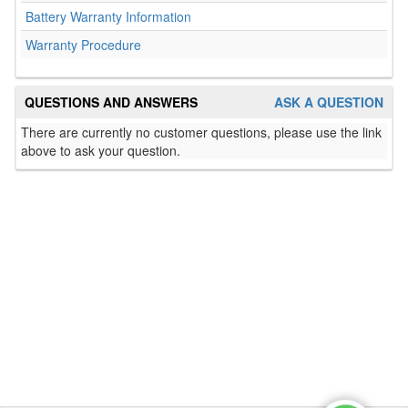
Battery Warranty Information
Warranty Procedure
QUESTIONS AND ANSWERS
ASK A QUESTION
There are currently no customer questions, please use the link
above to ask your question.