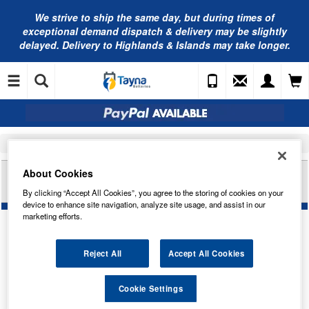
We strive to ship the same day, but during times of
exceptional demand dispatch & delivery may be slightly
delayed. Delivery to Highlands & Islands may take longer.
Home
Car Accessories
Bulbs
LUCAS 12V 2W B12.9D WHITE BULB (X10)
About Cookies
LLB512TR20
By clicking “Accept All Cookies”, you agree to the storing of cookies on your
device to enhance site navigation, analyze site usage, and assist in our
marketing efforts.
Reject All
Accept All Cookies
Temporarily Out Of Stock
Cookie Settings
This item is temporarily out of stock.