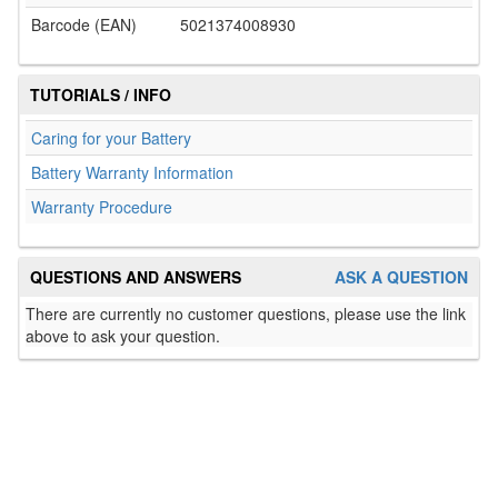
Barcode (EAN)
5021374008930
TUTORIALS / INFO
Caring for your Battery
Battery Warranty Information
Warranty Procedure
QUESTIONS AND ANSWERS
ASK A QUESTION
There are currently no customer questions, please use the link
above to ask your question.