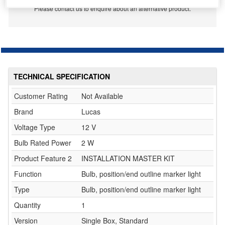
Please contact us to enquire about an alternative product.
TECHNICAL SPECIFICATION
Customer Rating
Not Available
Brand
Lucas
Voltage Type
12 V
Bulb Rated Power
2 W
Product Feature 2
INSTALLATION MASTER KIT
Function
Bulb, position/end outline marker light
Type
Bulb, position/end outline marker light
Quantity
1
Version
Single Box, Standard