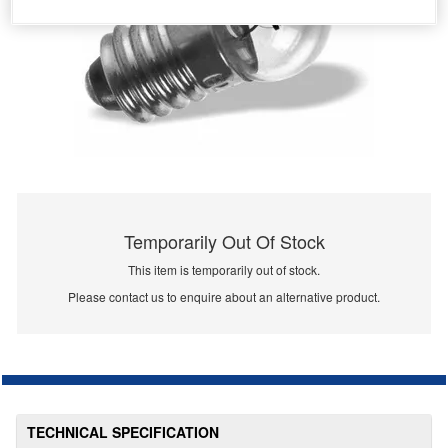
Temporarily Out Of Stock
This item is temporarily out of stock.
Please contact us to enquire about an alternative product.
TECHNICAL SPECIFICATION