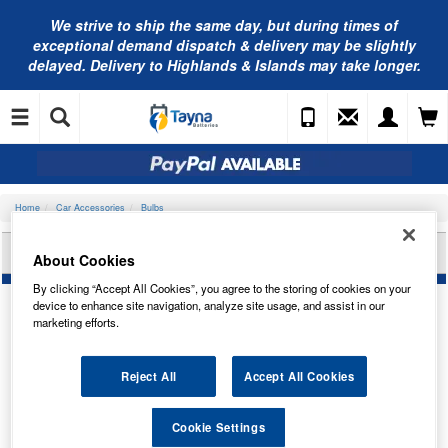
We strive to ship the same day, but during times of
exceptional demand dispatch & delivery may be slightly
delayed. Delivery to Highlands & Islands may take longer.
Home
Car Accessories
Bulbs
LUCAS 24V 2.8W MES E10 G11 LLB650
About Cookies
By clicking “Accept All Cookies”, you agree to the storing of cookies on your
device to enhance site navigation, analyze site usage, and assist in our
marketing efforts.
Reject All
Accept All Cookies
Cookie Settings