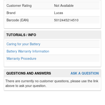
Customer Rating
Not Available
Brand
Lucas
Barcode (EAN)
5012445214510
TUTORIALS / INFO
Caring for your Battery
Battery Warranty Information
Warranty Procedure
QUESTIONS AND ANSWERS
ASK A QUESTION
There are currently no customer questions, please use the link
above to ask your question.