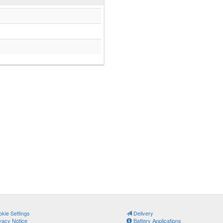
kie Settings
Delivery
vacy Notice
Battery Applications