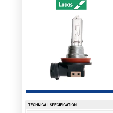
TECHNICAL SPECIFICATION