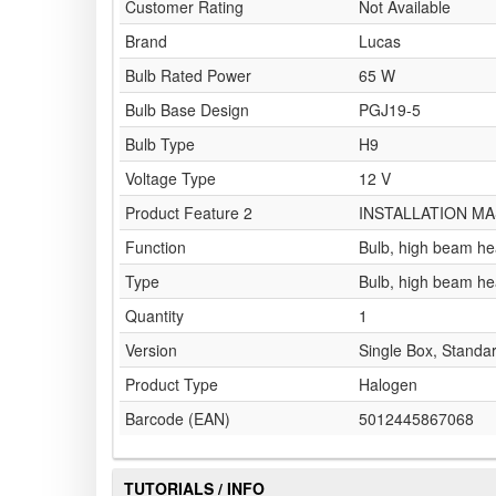
Customer Rating
Not Available
Brand
Lucas
Bulb Rated Power
65 W
Bulb Base Design
PGJ19-5
Bulb Type
H9
Voltage Type
12 V
Product Feature 2
INSTALLATION MA
Function
Bulb, high beam he
Type
Bulb, high beam he
Quantity
1
Version
Single Box, Standa
Product Type
Halogen
Barcode (EAN)
5012445867068
TUTORIALS / INFO