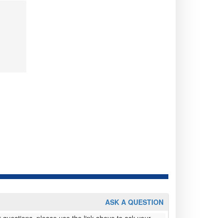
ASK A QUESTION