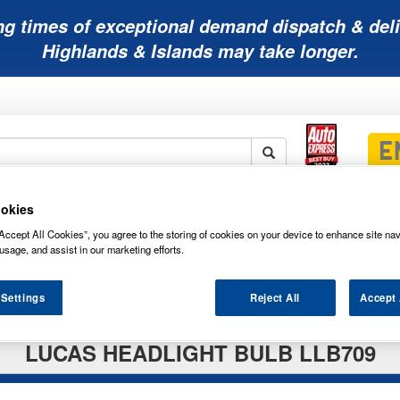
ng times of exceptional demand dispatch & deli
Highlands & Islands may take longer.
okies
Mobility
Lawnmower
Other
Wiper
ies
Batteries
Batteries
Batteries
Blades
Accept All Cookies”, you agree to the storing of cookies on your device to enhance site nav
usage, and assist in our marketing efforts.
 Settings
Reject All
Accept 
LUCAS HEADLIGHT BULB LLB709