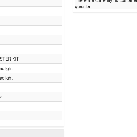
There are currently no customer
question.
STER KIT
adlight
adlight
rd