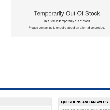
Temporarily Out Of Stock
This item is temporarily out of stock.
Please contact us to enquire about an alternative product.
QUESTIONS AND ANSWERS