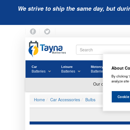
We strive to ship the same day, but duri
About Co
Car
Leisure
Motorcycle
Golf
Batteries
Batteries
Batteries
Batter
By clicking “
analyze site 
Cookie
Home
Car Accessories
Bulbs