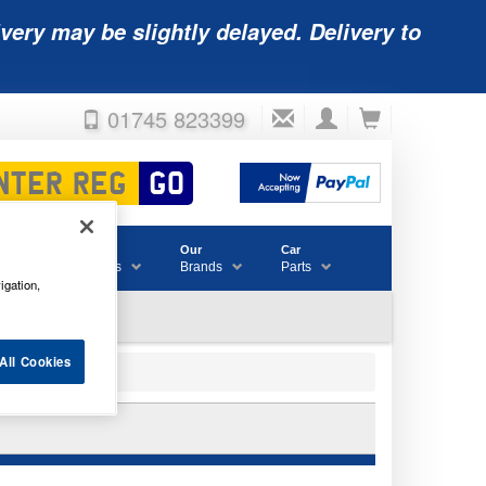
very may be slightly delayed. Delivery to
01745 823399
Accessories
Our
Car
& Consumables
Brands
Parts
igation,
All Cookies