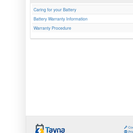
Caring for your Battery
Battery Warranty Information
Warranty Procedure
Coo
Pri