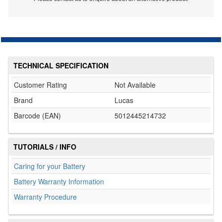
TECHNICAL SPECIFICATION
Customer Rating
Not Available
Brand
Lucas
Barcode (EAN)
5012445214732
TUTORIALS / INFO
Caring for your Battery
Battery Warranty Information
Warranty Procedure