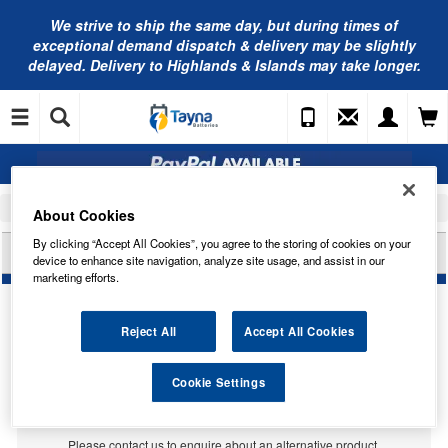
We strive to ship the same day, but during times of
exceptional demand dispatch & delivery may be slightly
delayed. Delivery to Highlands & Islands may take longer.
Home
Car Accessories
Bulbs
About Cookies
By clicking “Accept All Cookies”, you agree to the storing of cookies on your
LUCAS 6V 2W MES E10 G11 LLB990
device to enhance site navigation, analyze site usage, and assist in our
marketing efforts.
Reject All
Accept All Cookies
Cookie Settings
Temporarily Out Of Stock
This item is temporarily out of stock.
Please contact us to enquire about an alternative product.