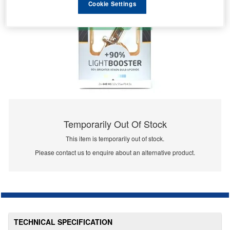
Cookie Settings
Temporarily Out Of Stock
This item is temporarily out of stock.
Please contact us to enquire about an alternative product.
TECHNICAL SPECIFICATION