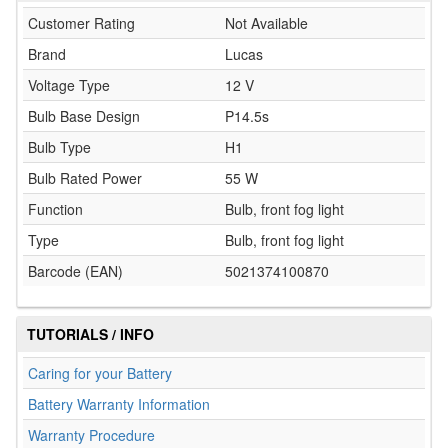
Customer Rating
Not Available
Brand
Lucas
Voltage Type
12 V
Bulb Base Design
P14.5s
Bulb Type
H1
Bulb Rated Power
55 W
Function
Bulb, front fog light
Type
Bulb, front fog light
Barcode (EAN)
5021374100870
TUTORIALS / INFO
Caring for your Battery
Battery Warranty Information
Warranty Procedure