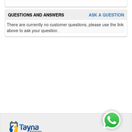
QUESTIONS AND ANSWERS
ASK A QUESTION
There are currently no customer questions, please use the link
above to ask your question.