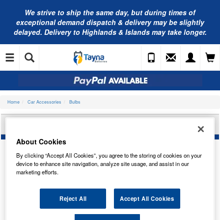
We strive to ship the same day, but during times of
exceptional demand dispatch & delivery may be slightly
delayed. Delivery to Highlands & Islands may take longer.
Home
Car Accessories
Bulbs
LUCAS HEADLIGHT BULB LLX448XLUX2
About Cookies
By clicking “Accept All Cookies”, you agree to the storing of cookies on your
device to enhance site navigation, analyze site usage, and assist in our
marketing efforts.
Reject All
Accept All Cookies