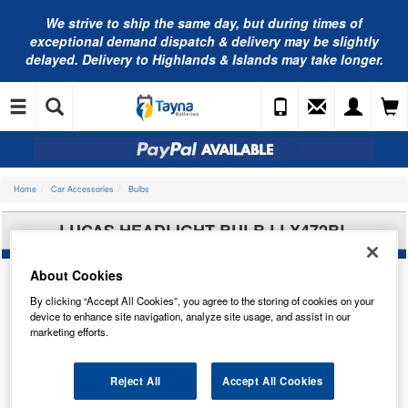
We strive to ship the same day, but during times of
exceptional demand dispatch & delivery may be slightly
delayed. Delivery to Highlands & Islands may take longer.
Home
Car Accessories
Bulbs
LUCAS HEADLIGHT BULB LLX472BL
About Cookies
By clicking “Accept All Cookies”, you agree to the storing of cookies on your
device to enhance site navigation, analyze site usage, and assist in our
marketing efforts.
Reject All
Accept All Cookies