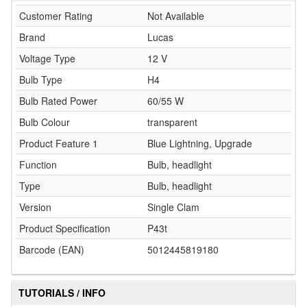
Customer Rating
Not Available
Brand
Lucas
Voltage Type
12 V
Bulb Type
H4
Bulb Rated Power
60/55 W
Bulb Colour
transparent
Product Feature 1
Blue Lightning, Upgrade
Function
Bulb, headlight
Type
Bulb, headlight
Version
Single Clam
Product Specification
P43t
Barcode (EAN)
5012445819180
TUTORIALS / INFO