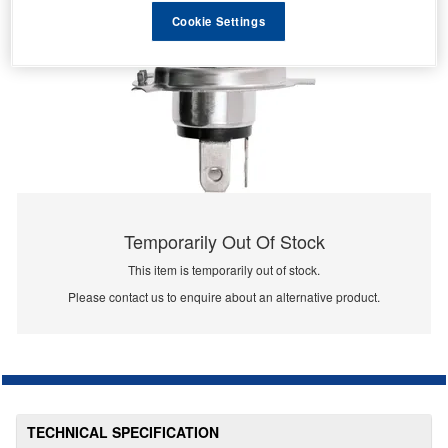
Cookie Settings
Temporarily Out Of Stock
This item is temporarily out of stock.
Please contact us to enquire about an alternative product.
TECHNICAL SPECIFICATION