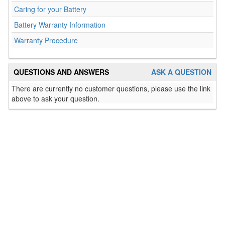
Caring for your Battery
Battery Warranty Information
Warranty Procedure
QUESTIONS AND ANSWERS
ASK A QUESTION
There are currently no customer questions, please use the link
above to ask your question.