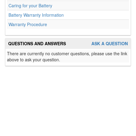
Caring for your Battery
Battery Warranty Information
Warranty Procedure
QUESTIONS AND ANSWERS
ASK A QUESTION
There are currently no customer questions, please use the link
above to ask your question.