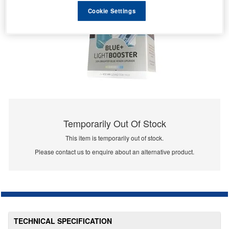
Cookie Settings
Temporarily Out Of Stock
This item is temporarily out of stock.
Please contact us to enquire about an alternative product.
TECHNICAL SPECIFICATION