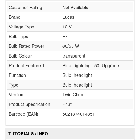
Customer Rating
Not Available
Brand
Lucas
Voltage Type
12 V
Bulb Type
H4
Bulb Rated Power
60/55 W
Bulb Colour
transparent
Product Feature 1
Blue Lightning +50, Upgrade
Function
Bulb, headlight
Type
Bulb, headlight
Version
Twin Clam
Product Specification
P43t
Barcode (EAN)
5021374014351
TUTORIALS / INFO