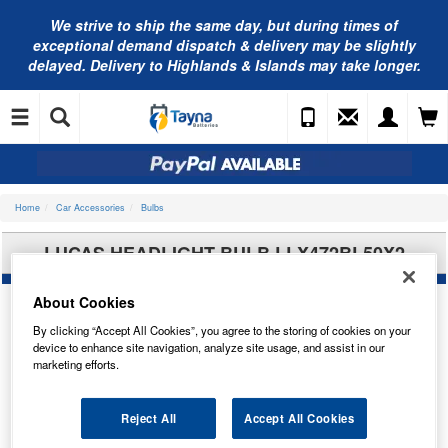
We strive to ship the same day, but during times of
exceptional demand dispatch & delivery may be slightly
delayed. Delivery to Highlands & Islands may take longer.
Home
Car Accessories
Bulbs
LUCAS HEADLIGHT BULB LLX472BL50X2
About Cookies
By clicking “Accept All Cookies”, you agree to the storing of cookies on your
device to enhance site navigation, analyze site usage, and assist in our
marketing efforts.
Reject All
Accept All Cookies