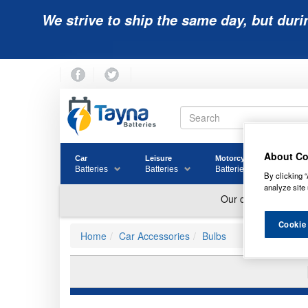
We strive to ship the same day, but duri
About Co
Car
Leisure
Motorcycle
Golf
Batteries
Batteries
Batteries
Batter
By clicking “
analyze site 
Cookie
Home
Car Accessories
Bulbs