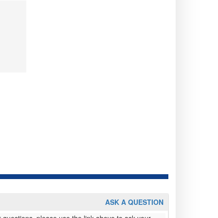
ASK A QUESTION