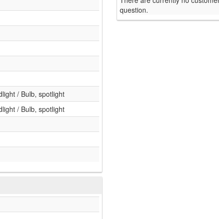
There are currently no customer
question.
light / Bulb, spotlight
light / Bulb, spotlight