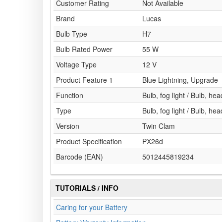
Customer Rating
Not Available
Brand
Lucas
Bulb Type
H7
Bulb Rated Power
55 W
Voltage Type
12 V
Product Feature 1
Blue Lightning, Upgrade
Function
Bulb, fog light / Bulb, head
Type
Bulb, fog light / Bulb, head
Version
Twin Clam
Product Specification
PX26d
Barcode (EAN)
5012445819234
TUTORIALS / INFO
Caring for your Battery