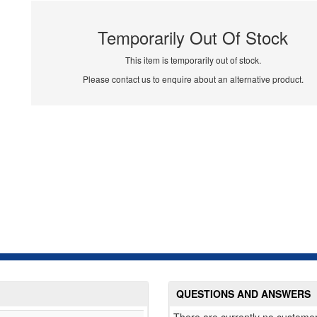
Temporarily Out Of Stock
This item is temporarily out of stock.
Please contact us to enquire about an alternative product.
QUESTIONS AND ANSWERS