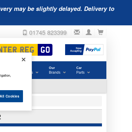
very may be slightly delayed. Delivery to
01745 823399
Accessories
Our
Car
& Consumables
Brands
Parts
igation,
All Cookies
2