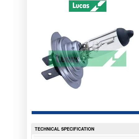
TECHNICAL SPECIFICATION