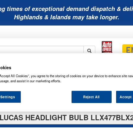
ng times of exceptional demand dispatch & deli
Highlands & Islands may take longer.
okies
Mobility
Lawnmower
Other
Wiper
ies
Batteries
Batteries
Batteries
Blades
Accept All Cookies”, you agree to the storing of cookies on your device to enhance site nav
usage, and assist in our marketing efforts.
 Settings
Reject All
Accept 
LUCAS HEADLIGHT BULB LLX477BLX